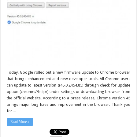
Today, Google rolled out a new firmware update to Chrome browser
that brings enhancement and new developer tools. All Chrome users
can update to latest version ((45.0.2454.85) through check for update
option (chrome://help/) under settings or downloading browser from
the official website. According to a press release, Chrome version 45
brings major bug fixes and improvement in the browser. Thank you
for ...
Read More »