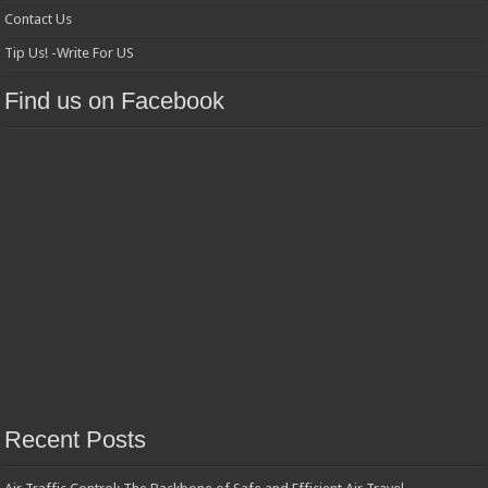
Contact Us
Tip Us! -Write For US
Find us on Facebook
Recent Posts