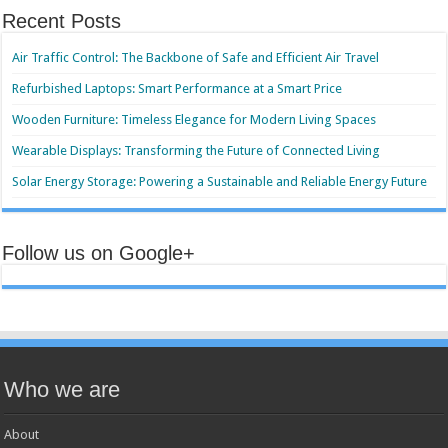
Recent Posts
Air Traffic Control: The Backbone of Safe and Efficient Air Travel
Refurbished Laptops: Smart Performance at a Smart Price
Wooden Furniture: Timeless Elegance for Modern Living Spaces
Wearable Displays: Transforming the Future of Connected Living
Solar Energy Storage: Powering a Sustainable and Reliable Energy Future
Follow us on Google+
Who we are
About