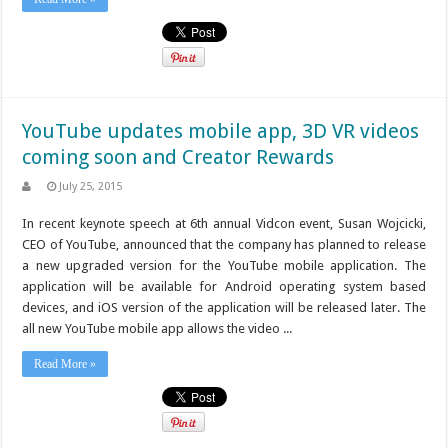
YouTube updates mobile app, 3D VR videos
coming soon and Creator Rewards
July 25, 2015
In recent keynote speech at 6th annual Vidcon event, Susan Wojcicki,
CEO of YouTube, announced that the company has planned to release
a new upgraded version for the YouTube mobile application. The
application will be available for Android operating system based
devices, and iOS version of the application will be released later. The
all new YouTube mobile app allows the video ...
Read More »