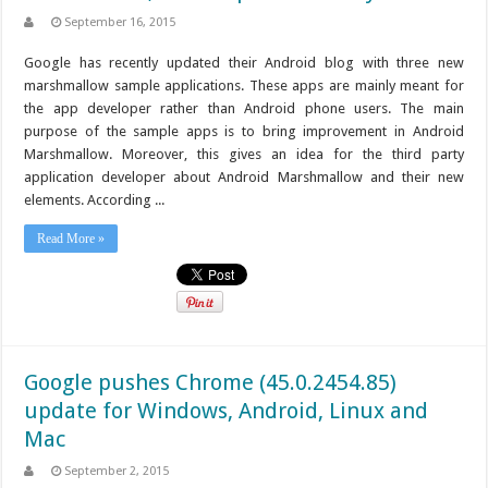
September 16, 2015
Google has recently updated their Android blog with three new
marshmallow sample applications. These apps are mainly meant for
the app developer rather than Android phone users. The main
purpose of the sample apps is to bring improvement in Android
Marshmallow. Moreover, this gives an idea for the third party
application developer about Android Marshmallow and their new
elements. According ...
Read More »
Google pushes Chrome (45.0.2454.85)
update for Windows, Android, Linux and
Mac
September 2, 2015