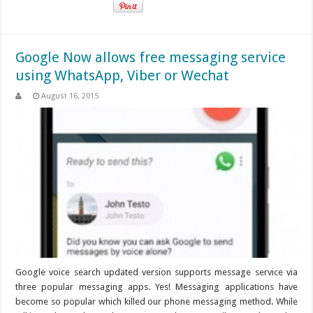
Google Now allows free messaging service
using WhatsApp, Viber or Wechat
August 16, 2015
Google voice search updated version supports message service via
three popular messaging apps. Yes! Messaging applications have
become so popular which killed our phone messaging method. While