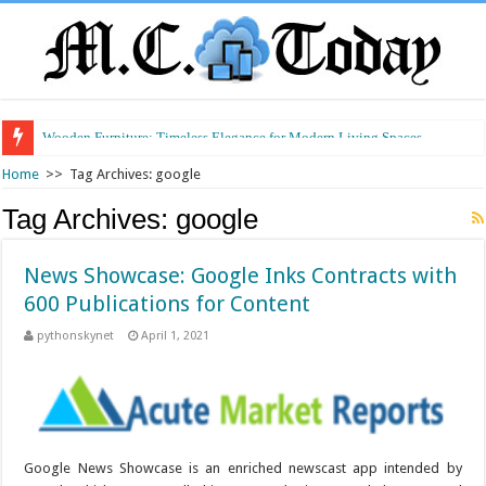
Wooden Furniture: Timeless Elegance for Modern Living Spaces
Wearable Displays: Transforming the Future of Connected Living
Home
>>
Tag Archives: google
Tag Archives:
google
News Showcase: Google Inks Contracts with
600 Publications for Content
pythonskynet
April 1, 2021
Google News Showcase is an enriched newscast app intended by