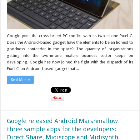
Google joins the cross breed PC conflict with its two-in-one Pixel C.
Does the Android-based gadget have the elements to be an honest to
goodness contender in the space? The quantity of organizations
getting into the two-in-one mixture business sector keeps on
developing. Google has now joined the fight with the dispatch of its
Pixel C, an Android-based gadget that ...
Read More »
Google released Android Marshmallow
three sample apps for the developers:
Direct Share, Midiscope and Midisynth