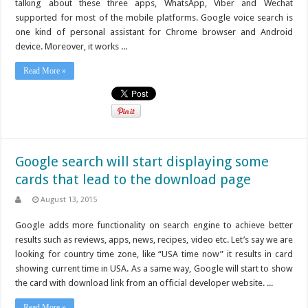
talking about these three apps, WhatsApp, Viber and Wechat
supported for most of the mobile platforms. Google voice search is
one kind of personal assistant for Chrome browser and Android
device. Moreover, it works ...
Read More »
Google search will start displaying some
cards that lead to the download page
August 13, 2015
Google adds more functionality on search engine to achieve better
results such as reviews, apps, news, recipes, video etc. Let’s say we are
looking for country time zone, like “USA time now” it results in card
showing current time in USA. As a same way, Google will start to show
the card with download link from an official developer website. ...
Read More »