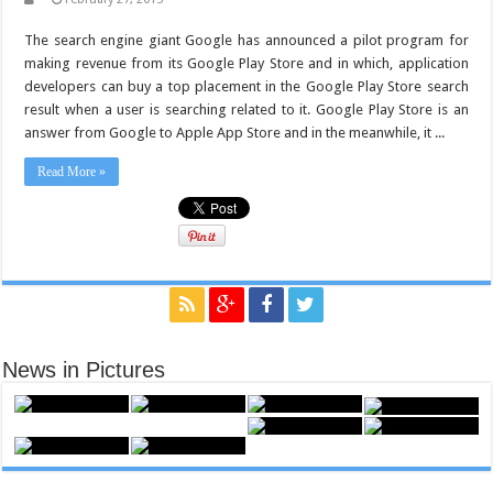
The search engine giant Google has announced a pilot program for
making revenue from its Google Play Store and in which, application
developers can buy a top placement in the Google Play Store search
result when a user is searching related to it. Google Play Store is an
answer from Google to Apple App Store and in the meanwhile, it ...
Read More »
News in Pictures