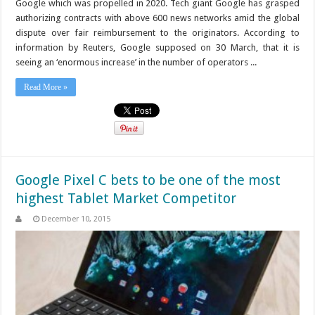
Google which was propelled in 2020. Tech giant Google has grasped
authorizing contracts with above 600 news networks amid the global
dispute over fair reimbursement to the originators. According to
information by Reuters, Google supposed on 30 March, that it is
seeing an ‘enormous increase’ in the number of operators ...
Read More »
Google Pixel C bets to be one of the most
highest Tablet Market Competitor
December 10, 2015