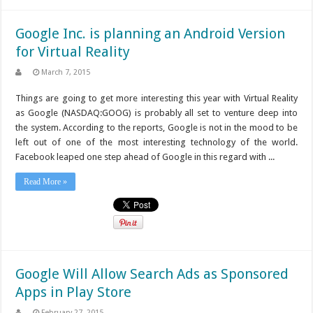
Google Inc. is planning an Android Version
for Virtual Reality
March 7, 2015
Things are going to get more interesting this year with Virtual Reality
as Google (NASDAQ:GOOG) is probably all set to venture deep into
the system. According to the reports, Google is not in the mood to be
left out of one of the most interesting technology of the world.
Facebook leaped one step ahead of Google in this regard with ...
Read More »
Google Will Allow Search Ads as Sponsored
Apps in Play Store
February 27, 2015