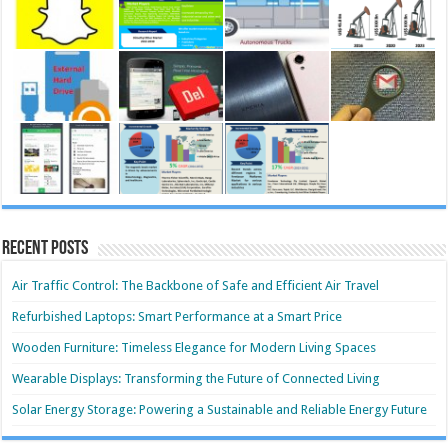
Recent Posts
Air Traffic Control: The Backbone of Safe and Efficient Air Travel
Refurbished Laptops: Smart Performance at a Smart Price
Wooden Furniture: Timeless Elegance for Modern Living Spaces
Wearable Displays: Transforming the Future of Connected Living
Solar Energy Storage: Powering a Sustainable and Reliable Energy Future