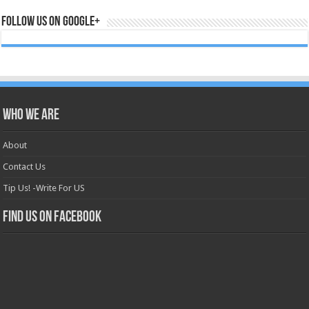
Follow us on Google+
Who we are
About
Contact Us
Tip Us! -Write For US
Find us on Facebook