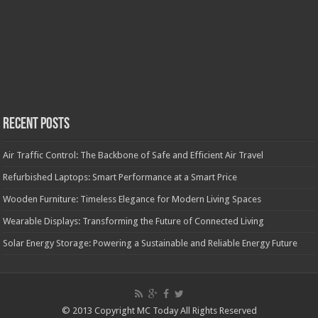
Recent Posts
Air Traffic Control: The Backbone of Safe and Efficient Air Travel
Refurbished Laptops: Smart Performance at a Smart Price
Wooden Furniture: Timeless Elegance for Modern Living Spaces
Wearable Displays: Transforming the Future of Connected Living
Solar Energy Storage: Powering a Sustainable and Reliable Energy Future
© 2013 Copyright MC Today All Rights Reserved