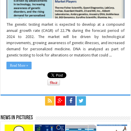
The genetic testing market is expected to develop at a compound
annual growth rate (CAGR) of 22.7% during the forecast period of
2024 to 2032. The market will be driven by technological
improvements, growing awareness of genetic illnesses, and increased
demand for personalized medicine. DNA is analyzed as part of
genetic testing to look for alterations or mutations that could ...
Read More »
News in Pictures