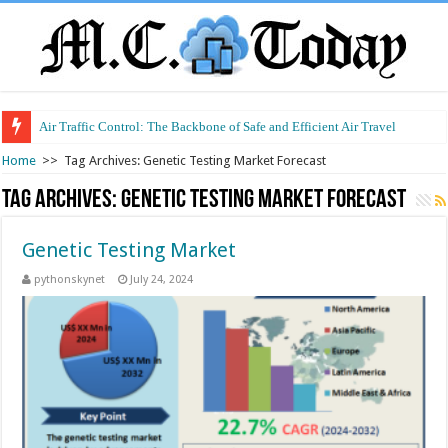
Air Traffic Control: The Backbone of Safe and Efficient Air Travel
Home
>>
Tag Archives: Genetic Testing Market Forecast
Tag Archives:
Genetic Testing Market Forecast
Genetic Testing Market
pythonskynet
July 24, 2024