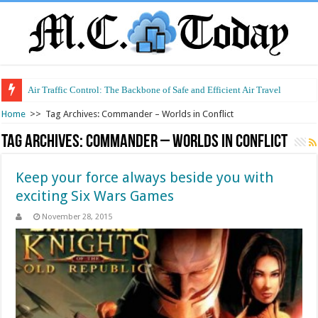
Air Traffic Control: The Backbone of Safe and Efficient Air Travel
Home
>>
Tag Archives: Commander – Worlds in Conflict
Tag Archives:
Commander – Worlds in Conflict
Keep your force always beside you with
exciting Six Wars Games
November 28, 2015