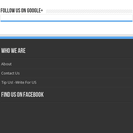
Follow us on Google+
Who we are
About
Contact Us
Tip Us! -Write For US
Find us on Facebook