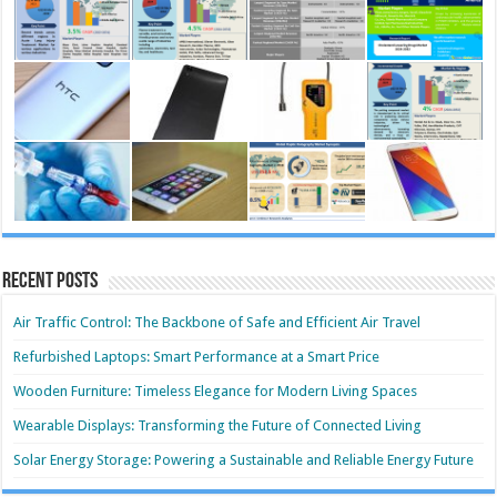
Recent Posts
Air Traffic Control: The Backbone of Safe and Efficient Air Travel
Refurbished Laptops: Smart Performance at a Smart Price
Wooden Furniture: Timeless Elegance for Modern Living Spaces
Wearable Displays: Transforming the Future of Connected Living
Solar Energy Storage: Powering a Sustainable and Reliable Energy Future