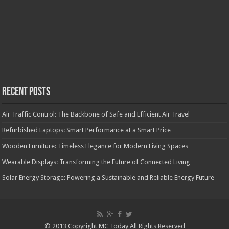
Recent Posts
Air Traffic Control: The Backbone of Safe and Efficient Air Travel
Refurbished Laptops: Smart Performance at a Smart Price
Wooden Furniture: Timeless Elegance for Modern Living Spaces
Wearable Displays: Transforming the Future of Connected Living
Solar Energy Storage: Powering a Sustainable and Reliable Energy Future
© 2013 Copyright MC Today All Rights Reserved