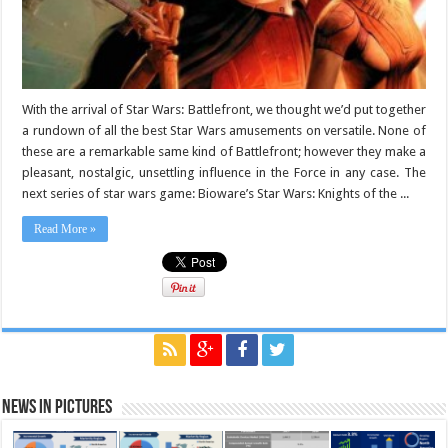
With the arrival of Star Wars: Battlefront, we thought we’d put together
a rundown of all the best Star Wars amusements on versatile. None of
these are a remarkable same kind of Battlefront; however they make a
pleasant, nostalgic, unsettling influence in the Force in any case. The
next series of star wars game: Bioware’s Star Wars: Knights of the ...
Read More »
News in Pictures