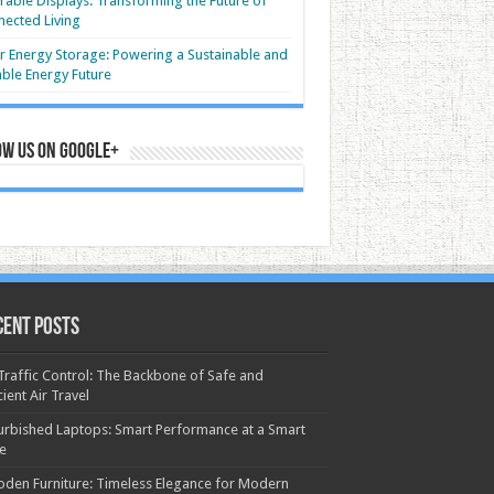
able Displays: Transforming the Future of
ected Living
r Energy Storage: Powering a Sustainable and
able Energy Future
ow us on Google+
cent Posts
 Traffic Control: The Backbone of Safe and
cient Air Travel
urbished Laptops: Smart Performance at a Smart
ce
den Furniture: Timeless Elegance for Modern