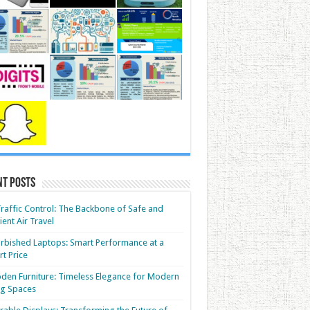
nt Posts
Traffic Control: The Backbone of Safe and
cient Air Travel
rbished Laptops: Smart Performance at a
t Price
en Furniture: Timeless Elegance for Modern
ng Spaces