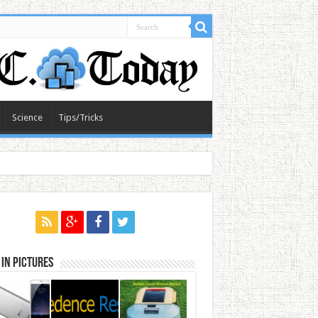
Science
Tips/Tricks
in Pictures