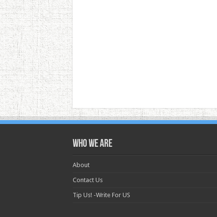
Who we are
About
Contact Us
Tip Us! -Write For US