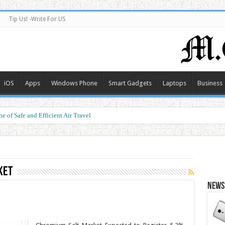
Tip Us! -Write For US
iOS
Apps
Windows Phone
Smart Gadgets
Laptops
Business
e of Safe and Efficient Air Travel
ket
News 