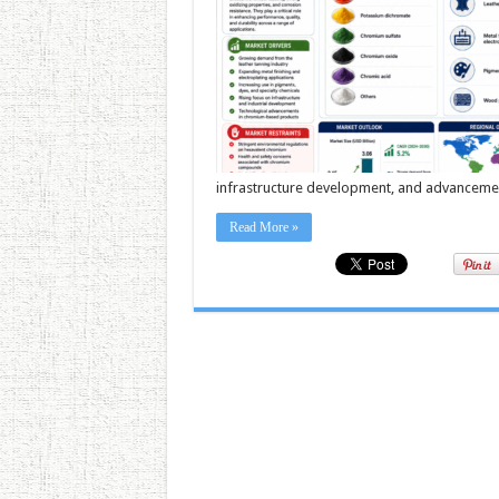
infrastructure development, and advancement
Read More »