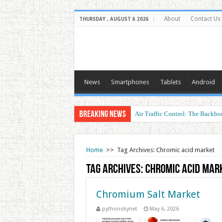
About
Contact Us
THURSDAY , AUGUST 6 2026
News
Smartphones
Tablets
Android
Breaking News
Air Traffic Control: The Backbon
Home
>>
Tag Archives: Chromic acid market
Tag Archives:
Chromic acid mar
Chromium Salt Market
pythonskynet
May 6, 2026