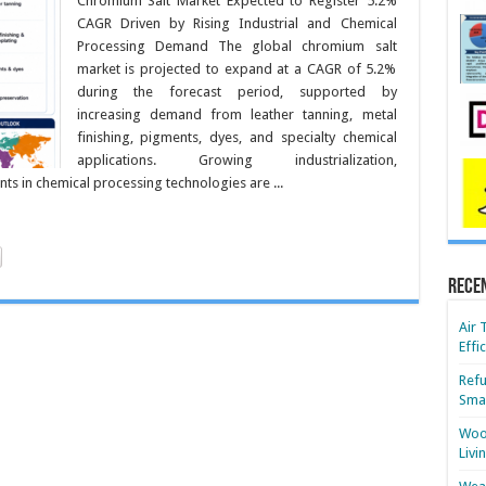
Chromium Salt Market Expected to Register 5.2%
CAGR Driven by Rising Industrial and Chemical
Processing Demand The global chromium salt
market is projected to expand at a CAGR of 5.2%
during the forecast period, supported by
increasing demand from leather tanning, metal
finishing, pigments, dyes, and specialty chemical
applications. Growing industrialization,
s in chemical processing technologies are ...
Rece
Air 
Effi
Refu
Smar
Wood
Livi