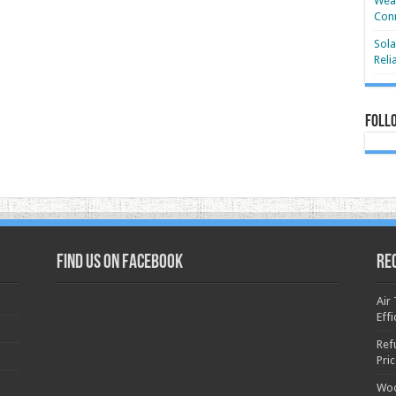
Wear
Conn
Sola
Reli
Foll
Find us on Facebook
Re
Air
Effi
Ref
Pri
Woo