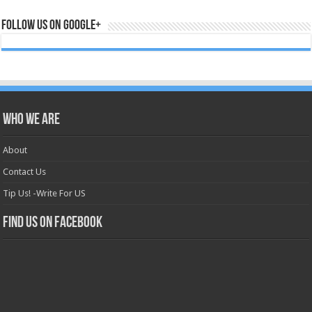
Follow us on Google+
Who we are
About
Contact Us
Tip Us! -Write For US
Find us on Facebook