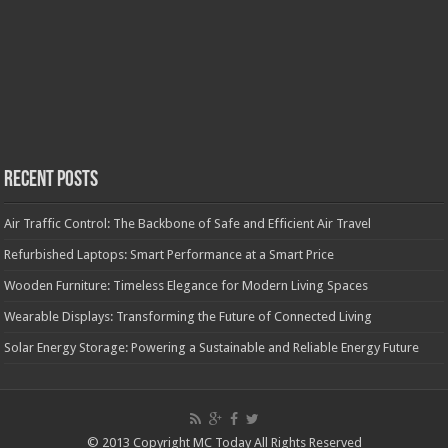
Recent Posts
Air Traffic Control: The Backbone of Safe and Efficient Air Travel
Refurbished Laptops: Smart Performance at a Smart Price
Wooden Furniture: Timeless Elegance for Modern Living Spaces
Wearable Displays: Transforming the Future of Connected Living
Solar Energy Storage: Powering a Sustainable and Reliable Energy Future
© 2013 Copyright MC Today All Rights Reserved