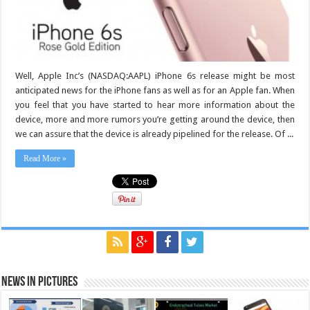
Well, Apple Inc’s (NASDAQ:AAPL) iPhone 6s release might be most
anticipated news for the iPhone fans as well as for an Apple fan. When
you feel that you have started to hear more information about the
device, more and more rumors you’re getting around the device, then
we can assure that the device is already pipelined for the release. Of ...
Read More »
News in Pictures