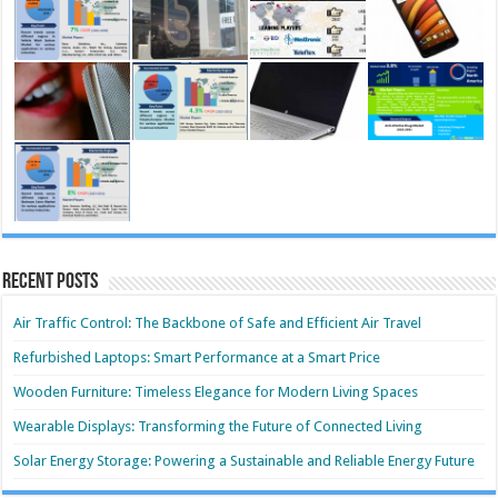
Recent Posts
Air Traffic Control: The Backbone of Safe and Efficient Air Travel
Refurbished Laptops: Smart Performance at a Smart Price
Wooden Furniture: Timeless Elegance for Modern Living Spaces
Wearable Displays: Transforming the Future of Connected Living
Solar Energy Storage: Powering a Sustainable and Reliable Energy Future