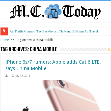
Air Traffic Control: The Backbone of Safe and Efficient Air Travel
Home
>>
Tag Archives: china mobile
Tag Archives:
china mobile
iPhone 6s/7 rumors: Apple adds Cat 6 LTE,
says China Mobile
July 18, 2015