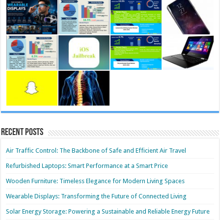
Recent Posts
Air Traffic Control: The Backbone of Safe and Efficient Air Travel
Refurbished Laptops: Smart Performance at a Smart Price
Wooden Furniture: Timeless Elegance for Modern Living Spaces
Wearable Displays: Transforming the Future of Connected Living
Solar Energy Storage: Powering a Sustainable and Reliable Energy Future