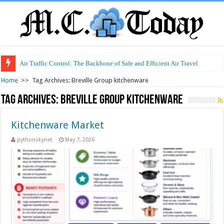
Air Traffic Control: The Backbone of Safe and Efficient Air Travel
Home
>>
Tag Archives: Breville Group kitchenware
Tag Archives:
Breville Group kitchenware
Kitchenware Market
pythonskynet
May 7, 2026