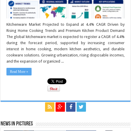
Kitchenware Market Projected to Expand at 4.4% CAGR Driven by
Rising Home Cooking Trends and Premium Kitchen Product Demand
The global kitchenware market is expected to register a CAGR of 4.4%
during the forecast period, supported by increasing consumer
interest in home cooking, modern kitchen aesthetics, and durable
cookware solutions. Growing urbanization, rising disposable incomes,
and the expansion of organized ...
Read More »
News in Pictures