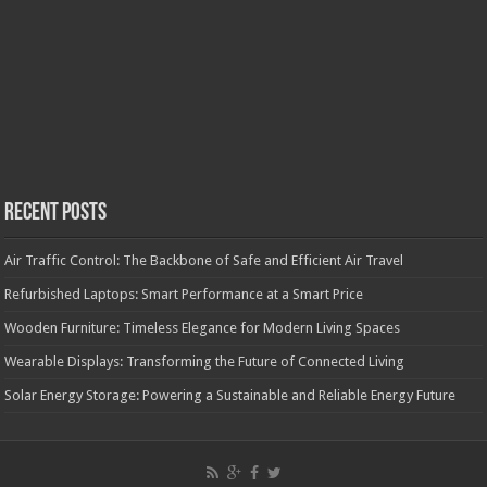
Recent Posts
Air Traffic Control: The Backbone of Safe and Efficient Air Travel
Refurbished Laptops: Smart Performance at a Smart Price
Wooden Furniture: Timeless Elegance for Modern Living Spaces
Wearable Displays: Transforming the Future of Connected Living
Solar Energy Storage: Powering a Sustainable and Reliable Energy Future