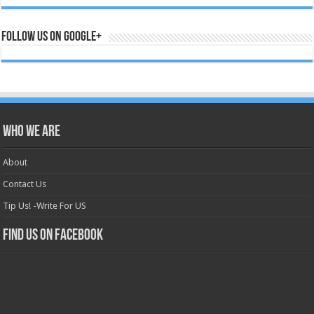
Follow us on Google+
Who we are
About
Contact Us
Tip Us! -Write For US
Find us on Facebook