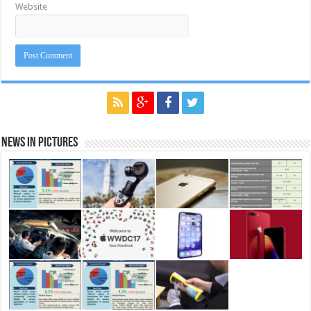
Website
News in Pictures