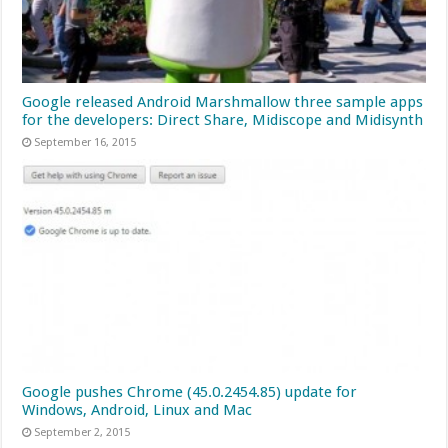
Google released Android Marshmallow three sample apps
for the developers: Direct Share, Midiscope and Midisynth
September 16, 2015
Google pushes Chrome (45.0.2454.85) update for
Windows, Android, Linux and Mac
September 2, 2015