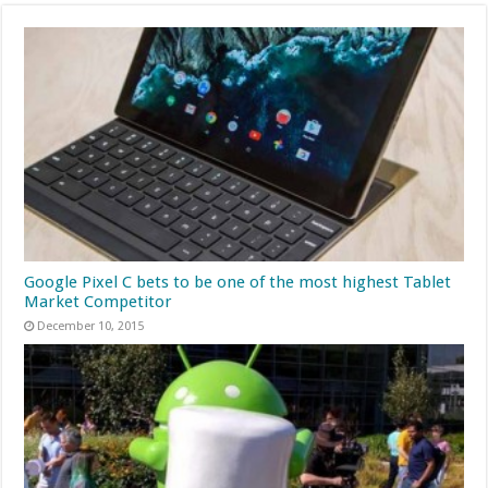
Google Pixel C bets to be one of the most highest Tablet
Market Competitor
December 10, 2015