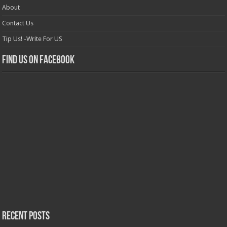
About
Contact Us
Tip Us! -Write For US
Find us on Facebook
Recent Posts