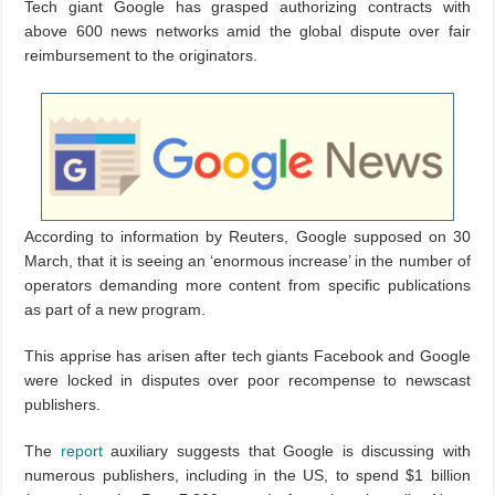
Tech giant Google has grasped authorizing contracts with
above 600 news networks amid the global dispute over fair
reimbursement to the originators.
According to information by Reuters, Google supposed on 30
March, that it is seeing an ‘enormous increase’ in the number of
operators demanding more content from specific publications
as part of a new program.
This apprise has arisen after tech giants Facebook and Google
were locked in disputes over poor recompense to newscast
publishers.
The
report
auxiliary suggests that Google is discussing with
numerous publishers, including in the US, to spend $1 billion