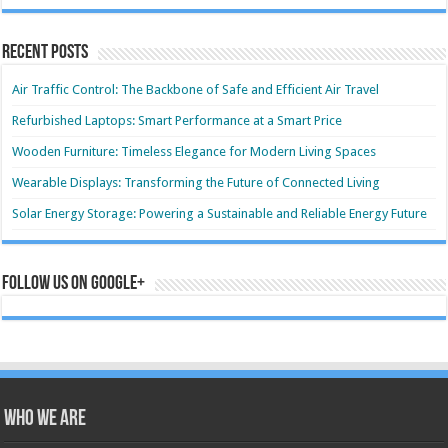
Recent Posts
Air Traffic Control: The Backbone of Safe and Efficient Air Travel
Refurbished Laptops: Smart Performance at a Smart Price
Wooden Furniture: Timeless Elegance for Modern Living Spaces
Wearable Displays: Transforming the Future of Connected Living
Solar Energy Storage: Powering a Sustainable and Reliable Energy Future
Follow us on Google+
Who we are