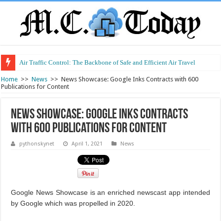
Air Traffic Control: The Backbone of Safe and Efficient Air Travel
Home
>>
News
>>
News Showcase: Google Inks Contracts with 600
Publications for Content
News Showcase: Google Inks Contracts
with 600 Publications for Content
pythonskynet
April 1, 2021
News
Google News Showcase is an enriched newscast app intended
by Google which was propelled in 2020.