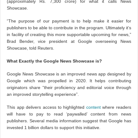
(approximately Rs. 7,300 crore) for what it calls News
Showcase.
“The purpose of our payment is to help make it easier for
publishers to be able to contribute in the program. Ultimately it’s
in facility of creating this more supportable upcoming for news,”
Brad Bender, vice president at Google overseeing News
Showcase, told Reuters.
What Exactly the Google News Showcase is?
Google News Showcase is an improved news app designed by
Google which was propelled in 2020. It helps contributing
originators share “their proficiency and editorial voice through
an improved storytelling experience”.
This app delivers access to highlighted
content
where readers
will have to pay to read ‘paywalled’ content from news
publishers. Several media information suggest that Google has
invested 1 billion dollars to support this initiative.