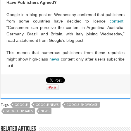
Have Publishers Agreed?
Google in a blog post on Wednesday confirmed that publishers
from some countries have decided to licence
content
.
“Consumers can perceive the content in Argentina, Australia,
Germany, Brazil, and Britain, with Italy joining Wednesday,”
read a statement from Google’s blog post.
This means that numerous publishers from these republics
might show high-class
news
content only after users subscribe
to it.
Tags
GOOGLE
GOOGLE NEWS
GOOGLE SHOWCASE
GOOGLE UPDATES
NEWS
Related Articles