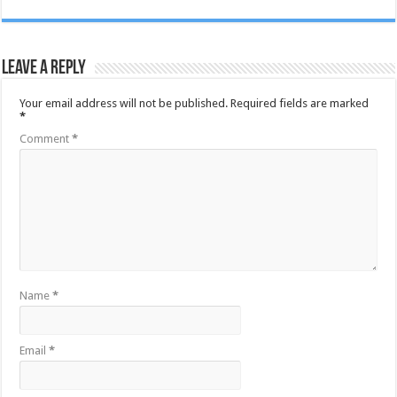
Leave a Reply
Your email address will not be published.
Required fields are marked
*
Comment
*
Name
*
Email
*