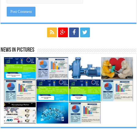
News in Pictures