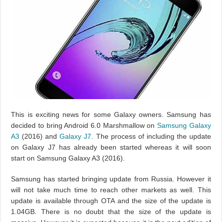
This is exciting news for some Galaxy owners. Samsung has
decided to bring Android 6.0 Marshmallow on
Samsung Galaxy
A3
(2016) and
Galaxy J7
. The process of including the update
on Galaxy J7 has already been started whereas it will soon
start on Samsung Galaxy A3 (2016).
Samsung has started bringing update from Russia. However it
will not take much time to reach other markets as well. This
update is available through OTA and the size of the update is
1.04GB. There is no doubt that the size of the update is