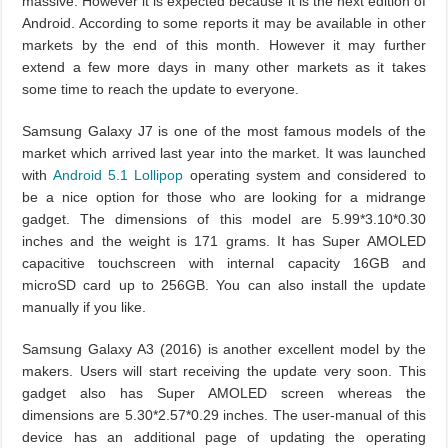
massive. However it is expected because it is the next edition of
Android. According to some reports it may be available in other
markets by the end of this month. However it may further
extend a few more days in many other markets as it takes
some time to reach the update to everyone.
Samsung Galaxy J7 is one of the most famous models of the
market which arrived last year into the market. It was launched
with
Android 5.1 Lollipop
operating system and considered to
be a nice option for those who are looking for a midrange
gadget. The dimensions of this model are 5.99*3.10*0.30
inches and the weight is 171 grams. It has Super AMOLED
capacitive touchscreen with internal capacity 16GB and
microSD card up to 256GB. You can also install the update
manually if you like.
Samsung Galaxy A3 (2016) is another excellent model by the
makers. Users will start receiving the update very soon. This
gadget also has Super AMOLED screen whereas the
dimensions are 5.30*2.57*0.29 inches. The user-manual of this
device has an additional page of updating the operating