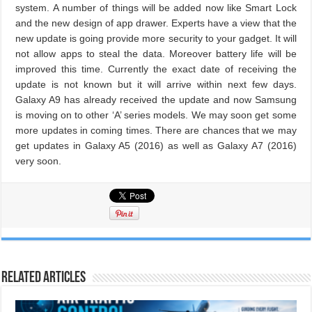
system. A number of things will be added now like Smart Lock
and the new design of app drawer. Experts have a view that the
new update is going provide more security to your gadget. It will
not allow apps to steal the data. Moreover battery life will be
improved this time. Currently the exact date of receiving the
update is not known but it will arrive within next few days.
Galaxy A9 has already received the update and now Samsung
is moving on to other ‘A’ series models. We may soon get some
more updates in coming times. There are chances that we may
get updates in Galaxy A5 (2016) as well as Galaxy A7 (2016)
very soon.
Related Articles