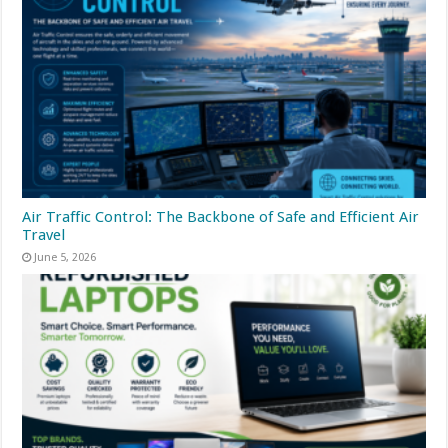
Air Traffic Control: The Backbone of Safe and Efficient Air
Travel
June 5, 2026