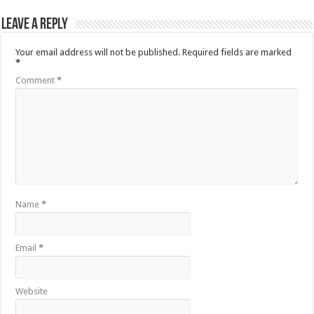
Leave a Reply
Your email address will not be published.
Required fields are marked
*
Comment
*
Name
*
Email
*
Website