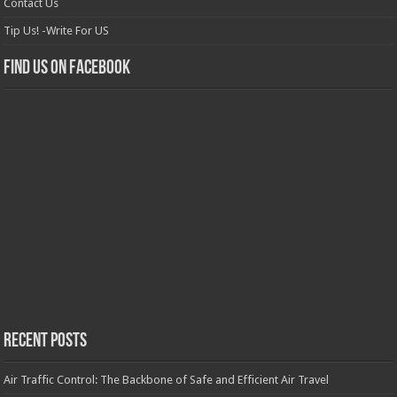
Contact Us
Tip Us! -Write For US
Find us on Facebook
Recent Posts
Air Traffic Control: The Backbone of Safe and Efficient Air Travel