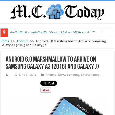
Air Traffic Control: The Backbone of Safe and Efficient Air Travel
Refurbished Laptops: Smart Performance at a Smart Price
Home
>>
Android
>>
Android 6.0 Marshmallow to Arrive on Samsung
Galaxy A3 (2016) and Galaxy J7
Android 6.0 Marshmallow to Arrive on
Samsung Galaxy A3 (2016) and Galaxy J7
June 21, 2016
Android
,
News
,
Samsung
,
Smartphones