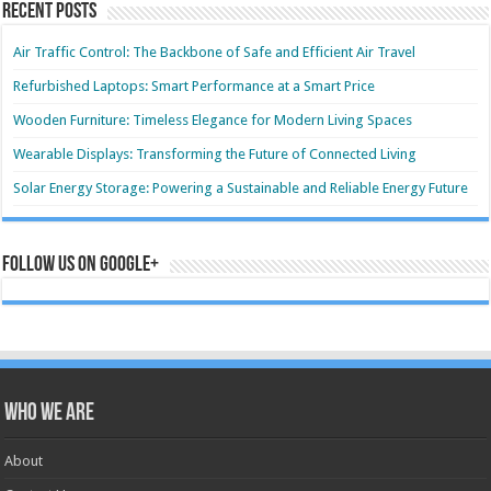
Recent Posts
Air Traffic Control: The Backbone of Safe and Efficient Air Travel
Refurbished Laptops: Smart Performance at a Smart Price
Wooden Furniture: Timeless Elegance for Modern Living Spaces
Wearable Displays: Transforming the Future of Connected Living
Solar Energy Storage: Powering a Sustainable and Reliable Energy Future
Follow us on Google+
Who we are
About