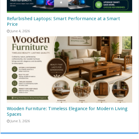
Refurbished Laptops: Smart Performance at a Smart
Price
June 4, 2026
Wooden Furniture: Timeless Elegance for Modern Living
Spaces
June 3, 2026