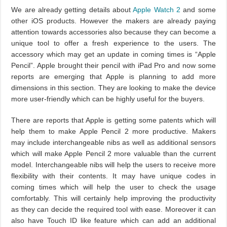
We are already getting details about
Apple Watch 2
and some
other iOS products. However the makers are already paying
attention towards accessories also because they can become a
unique tool to offer a fresh experience to the users. The
accessory which may get an update in coming times is “Apple
Pencil”. Apple brought their pencil with iPad Pro and now some
reports are emerging that Apple is planning to add more
dimensions in this section. They are looking to make the device
more user-friendly which can be highly useful for the buyers.
There are reports that Apple is getting some patents which will
help them to make Apple Pencil 2 more productive. Makers
may include interchangeable nibs as well as additional sensors
which will make Apple Pencil 2 more valuable than the current
model. Interchangeable nibs will help the users to receive more
flexibility with their contents. It may have unique codes in
coming times which will help the user to check the usage
comfortably. This will certainly help improving the productivity
as they can decide the required tool with ease. Moreover it can
also have Touch ID like feature which can add an additional