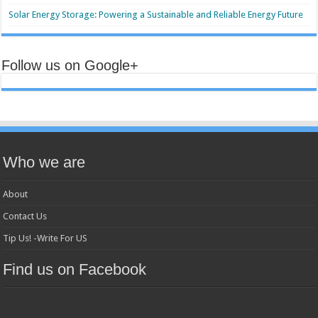
Solar Energy Storage: Powering a Sustainable and Reliable Energy Future
Follow us on Google+
Who we are
About
Contact Us
Tip Us! -Write For US
Find us on Facebook