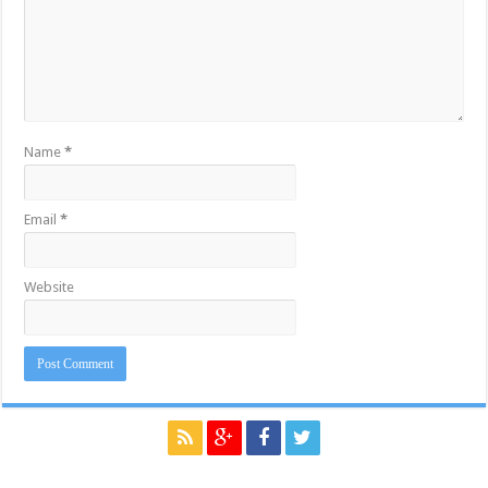
Name
*
Email
*
Website