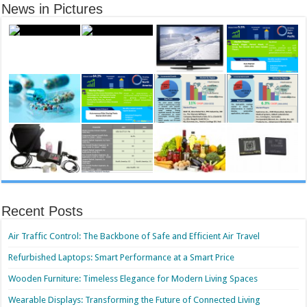
News in Pictures
Recent Posts
Air Traffic Control: The Backbone of Safe and Efficient Air Travel
Refurbished Laptops: Smart Performance at a Smart Price
Wooden Furniture: Timeless Elegance for Modern Living Spaces
Wearable Displays: Transforming the Future of Connected Living