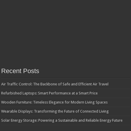
Recent Posts
Air Traffic Control: The Backbone of Safe and Efficient Air Travel
Refurbished Laptops: Smart Performance at a Smart Price
Wooden Furniture: Timeless Elegance for Modern Living Spaces
Wearable Displays: Transforming the Future of Connected Living
Solar Energy Storage: Powering a Sustainable and Reliable Energy Future