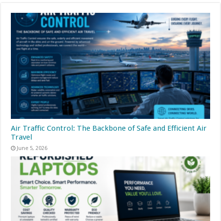
Air Traffic Control: The Backbone of Safe and Efficient Air
Travel
June 5, 2026