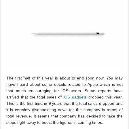
The first half of this year is about to end soon now. You may
have heard about some details related to Apple which is not
that much encouraging for iOS users. Some reports have
arrived that the total sales of
iOS
gadgets
dropped this year.
This is the first time in 9 years that the total sales dropped and
it is certainly disappointing news for the company in terms of
total revenue. It seems that company has decided to take the
steps right away to boost the figures in coming times.