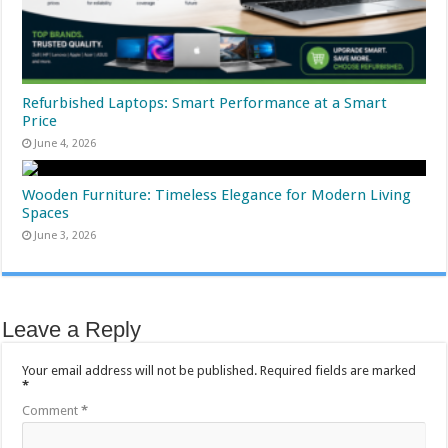
Refurbished Laptops: Smart Performance at a Smart
Price
June 4, 2026
Wooden Furniture: Timeless Elegance for Modern Living
Spaces
June 3, 2026
Leave a Reply
Your email address will not be published.
Required fields are marked
*
Comment
*