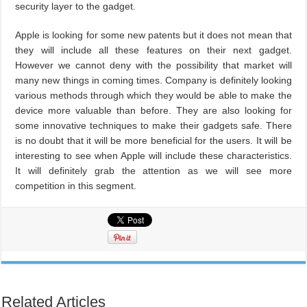
security layer to the gadget.
Apple is looking for some new patents but it does not mean that
they will include all these features on their next gadget.
However we cannot deny with the possibility that market will
many new things in coming times. Company is definitely looking
various methods through which they would be able to make the
device more valuable than before. They are also looking for
some innovative techniques to make their gadgets safe. There
is no doubt that it will be more beneficial for the users. It will be
interesting to see when Apple will include these characteristics.
It will definitely grab the attention as we will see more
competition in this segment.
Related Articles