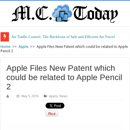
Air Traffic Control: The Backbone of Safe and Efficient Air Travel
Home
>>
Apple
>>
Apple Files New Patent which could be related to Apple
Pencil 2
Apple Files New Patent which
could be related to Apple Pencil
2
May 5, 2016
Apple
,
News