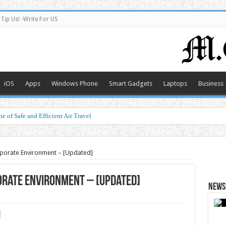
Tip Us! -Write For US
iOS
Apps
Windows Phone
Smart Gadgets
Laptops
Business
e of Safe and Efficient Air Travel
porate Environment – [Updated]
orate Environment – [Updated]
News 