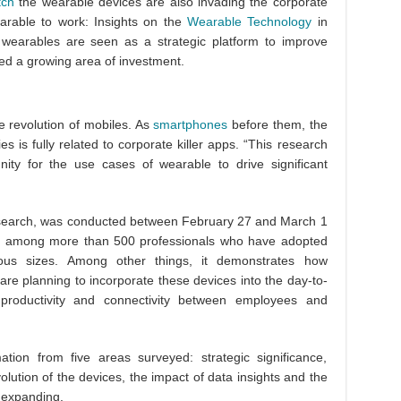
tch
the wearable devices are also invading the corporate
earable to work: Insights on the
Wearable Technology
in
 wearables are seen as a strategic platform to improve
d a growing area of investment.
e revolution of mobiles. As
smartphones
before them, the
 is fully related to corporate killer apps. “This research
ity for the use cases of wearable to drive significant
esearch, was conducted between February 27 and March 1
ed among more than 500 professionals who have adopted
ious sizes. Among other things, it demonstrates how
re planning to incorporate these devices into the day-to-
productivity and connectivity between employees and
tion from five areas surveyed: strategic significance,
olution of the devices, the impact of data insights and the
 expanding.