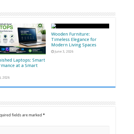
Wooden Furniture:
Timeless Elegance for
Modern Living Spaces
June 3, 2026
bished Laptops: Smart
rmance at a Smart
4, 2026
quired fields are marked
*