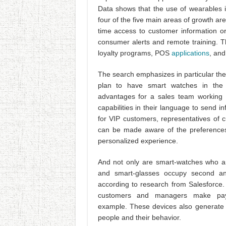
Data shows that the use of wearables i
four of the five main areas of growth ar
time access to customer information or
consumer alerts and remote training. T
loyalty programs, POS
applications
, and
The search emphasizes in particular the
plan to have smart watches in the 
advantages for a sales team working 
capabilities in their language to send 
for VIP customers, representatives of 
can be made aware of the preferences 
personalized experience.
And not only are smart-watches who ar
and smart-glasses occupy second and
according to research from Salesforce. 
customers and managers make paym
example. These devices also generate d
people and their behavior.