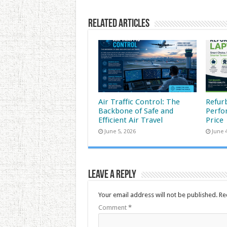
Related Articles
Air Traffic Control: The
Refur
Backbone of Safe and
Perfo
Efficient Air Travel
Price
June 5, 2026
June 
Leave a Reply
Your email address will not be published.
Re
Comment
*