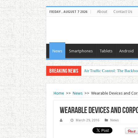
About
Contact Us
FRIDAY , AUGUST 7 2026
News
Smartphones
Tablets
Android
Breaking News
Air Traffic Control: The Backbon
Home
>>
News
>>
Wearable Devices and Cor
Wearable Devices and Corp
March 29, 2016
News