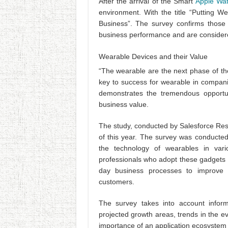
After the arrival of the Smart
Apple Wa
environment. With the title “Putting W
Business”. The survey confirms those
business performance and are considere
Wearable Devices and their Value
“The wearable are the next phase of th
key to success for wearable in companies
demonstrates the tremendous opportun
business value.
The study, conducted by Salesforce R
of this year. The survey was conduct
the technology of wearables in var
professionals who adopt these gadgets a
day business processes to improve 
customers.
The survey takes into account informa
projected growth areas, trends in the ev
importance of an application ecosystem