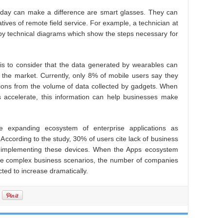
today can make a difference are smart glasses. They can
ives of remote field service. For example, a technician at
 by technical diagrams which show the steps necessary for
y is to consider that the data generated by wearables can
the market. Currently, only 8% of mobile users say they
ctions from the volume of data collected by gadgets. When
 accelerate, this information can help businesses make
he expanding ecosystem of enterprise applications as
According to the study, 30% of users cite lack of business
in implementing these devices. When the Apps ecosystem
e complex business scenarios, the number of companies
ted to increase dramatically.