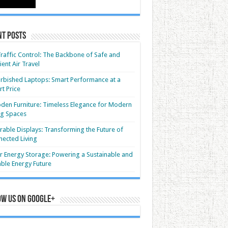
nt Posts
Traffic Control: The Backbone of Safe and
cient Air Travel
rbished Laptops: Smart Performance at a
t Price
en Furniture: Timeless Elegance for Modern
ng Spaces
able Displays: Transforming the Future of
ected Living
r Energy Storage: Powering a Sustainable and
able Energy Future
ow us on Google+