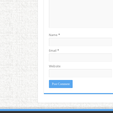
Name
*
Email
*
Website