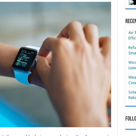
Rece
Air 
Effi
Refu
Smar
Wood
Livi
Wear
Conn
Sola
Reli
Foll