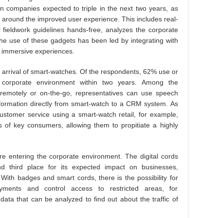
n companies expected to triple in the next two years, as
e around the improved user experience. This includes real-
 fieldwork guidelines hands-free, analyzes the corporate
he use of these gadgets has been led by integrating with
 immersive experiences.
 arrival of smart-watches. Of the respondents, 62% use or
corporate environment within two years. Among the
remotely or on-the-go, representatives can use speech
information directly from smart-watch to a CRM system. As
customer service using a smart-watch retail, for example,
of key consumers, allowing them to propitiate a highly
e entering the corporate environment. The digital cords
 third place for its expected impact on businesses,
With badges and smart cords, there is the possibility for
ents and control access to restricted areas, for
ata that can be analyzed to find out about the traffic of