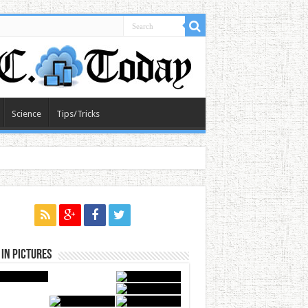
Science
Tips/Tricks
in Pictures