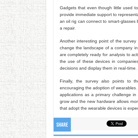
Gadgets that even though little used 
provide immediate support to representat
an oil rig can connect to smart-glasses
a repair.
Another interesting point of the surve
change the landscape of a company in 
are completely ready for analysis to a
the use of these devices in companies
decisions and display them in real-time.
Finally, the survey also points to t
encouraging the adoption of wearables. 
applications as a primary challenge 
grow and the new hardware allows mor
that adopt the wearable devices is expec
Share