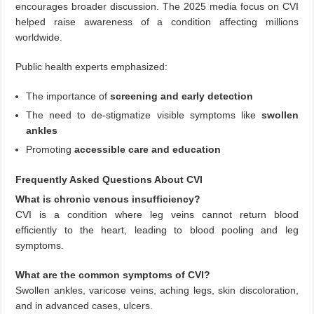
encourages broader discussion. The 2025 media focus on CVI
helped raise awareness of a condition affecting millions
worldwide.
Public health experts emphasized:
The importance of
screening and early detection
The need to de-stigmatize visible symptoms like
swollen
ankles
Promoting
accessible care and education
Frequently Asked Questions About CVI
What is chronic venous insufficiency?
CVI is a condition where leg veins cannot return blood
efficiently to the heart, leading to blood pooling and leg
symptoms.
What are the common symptoms of CVI?
Swollen ankles, varicose veins, aching legs, skin discoloration,
and in advanced cases, ulcers.