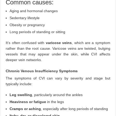
Common causes:
Aging and hormonal changes
Sedentary lifestyle
Obesity or pregnancy
Long periods of standing or sitting
It’s often confused with
varicose veins
, which are a symptom
rather than the root cause. Varicose veins are twisted, bulging
vessels that may appear under the skin, while CVI affects
deeper vein networks.
Chronic Venous Insufficiency Symptoms
The symptoms of CVI can vary by severity and stage but
typically include:
Leg swelling
, particularly around the ankles
Heaviness or fatigue
in the legs
Cramps or aching
, especially after long periods of standing
Itchy, dry, or discolored skin