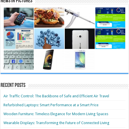
News in Pictures
Recent Posts
Air Traffic Control: The Backbone of Safe and Efficient Air Travel
Refurbished Laptops: Smart Performance at a Smart Price
Wooden Furniture: Timeless Elegance for Modern Living Spaces
Wearable Displays: Transforming the Future of Connected Living