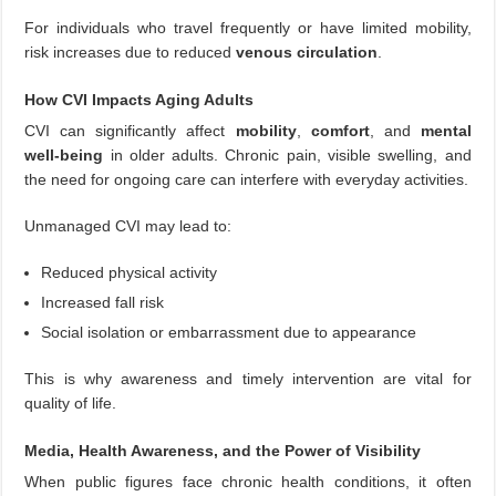
For individuals who travel frequently or have limited mobility,
risk increases due to reduced
venous circulation
.
How CVI Impacts Aging Adults
CVI can significantly affect
mobility
,
comfort
, and
mental
well-being
in older adults. Chronic pain, visible swelling, and
the need for ongoing care can interfere with everyday activities.
Unmanaged CVI may lead to:
Reduced physical activity
Increased fall risk
Social isolation or embarrassment due to appearance
This is why awareness and timely intervention are vital for
quality of life.
Media, Health Awareness, and the Power of Visibility
When public figures face chronic health conditions, it often