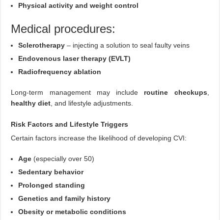
Physical activity and weight control
Medical procedures:
Sclerotherapy
– injecting a solution to seal faulty veins
Endovenous laser therapy (EVLT)
Radiofrequency ablation
Long-term management may include
routine checkups
,
healthy diet
, and lifestyle adjustments.
Risk Factors and Lifestyle Triggers
Certain factors increase the likelihood of developing CVI:
Age
(especially over 50)
Sedentary behavior
Prolonged standing
Genetics and family history
Obesity or metabolic conditions