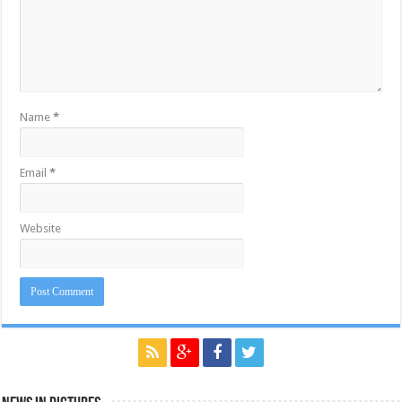
Name
*
Email
*
Website