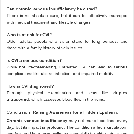
Can chronic venous insufficiency be cured?
There is no absolute cure, but it can be effectively managed
with medical treatment and lifestyle changes.
Who is at risk for CVI?
Older adults, people who sit or stand for long periods, and
those with a family history of vein issues.
Is CVI a serious condition?
While not life-threatening, untreated CVI can lead to serious
complications like ulcers, infection, and impaired mobility.
How is CVI diagnosed?
Through physical examination and tests like
duplex
ultrasound
, which assesses blood flow in the veins.
Conclusion: Raising Awareness for a Hidden Epidemic
Chronic venous insufficiency
may not make headlines every
day, but its impact is profound. The condition affects circulation,
comfort, and long-term wellness, especially for older adults and