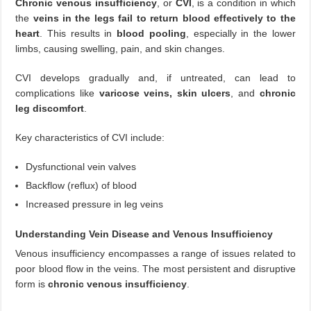
Chronic venous insufficiency
, or
CVI
, is a condition in which
the
veins in the legs fail to return blood effectively to the
heart
. This results in
blood pooling
, especially in the lower
limbs, causing swelling, pain, and skin changes.
CVI develops gradually and, if untreated, can lead to
complications like
varicose veins, skin ulcers
, and
chronic
leg discomfort
.
Key characteristics of CVI include:
Dysfunctional vein valves
Backflow (reflux) of blood
Increased pressure in leg veins
Understanding Vein Disease and Venous Insufficiency
Venous insufficiency encompasses a range of issues related to
poor blood flow in the veins. The most persistent and disruptive
form is
chronic venous insufficiency
.