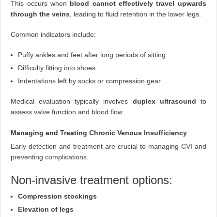
This occurs when
blood cannot effectively travel upwards
through the veins
, leading to fluid retention in the lower legs.
Common indicators include:
Puffy ankles and feet after long periods of sitting
Difficulty fitting into shoes
Indentations left by socks or compression gear
Medical evaluation typically involves
duplex ultrasound
to
assess valve function and blood flow.
Managing and Treating Chronic Venous Insufficiency
Early detection and treatment are crucial to managing CVI and
preventing complications.
Non-invasive treatment options:
Compression stockings
Elevation of legs