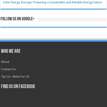
Solar Energy Storage: Powering a Sustainable and Reliable Energy Future
Follow us on Google+
Who we are
About
Contact Us
Tip Us! -Write For US
Find us on Facebook