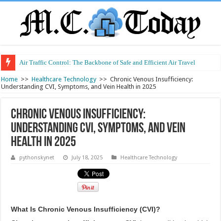
Air Traffic Control: The Backbone of Safe and Efficient Air Travel
Refurbished Laptops: Smart Performance at a Smart Price
Home
>>
Healthcare Technology
>>
Chronic Venous Insufficiency:
Understanding CVI, Symptoms, and Vein Health in 2025
Chronic Venous Insufficiency:
Understanding CVI, Symptoms, and Vein
Health in 2025
pythonskynet
July 18, 2025
Healthcare Technology
What Is Chronic Venous Insufficiency (CVI)?