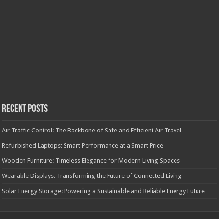
Recent Posts
Air Traffic Control: The Backbone of Safe and Efficient Air Travel
Refurbished Laptops: Smart Performance at a Smart Price
Wooden Furniture: Timeless Elegance for Modern Living Spaces
Wearable Displays: Transforming the Future of Connected Living
Solar Energy Storage: Powering a Sustainable and Reliable Energy Future