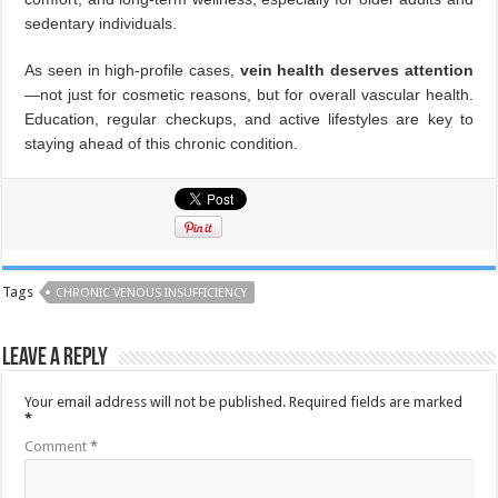
sedentary individuals.
As seen in high-profile cases,
vein health deserves attention
—not just for cosmetic reasons, but for overall vascular health.
Education, regular checkups, and active lifestyles are key to
staying ahead of this chronic condition.
Tags
CHRONIC VENOUS INSUFFICIENCY
Leave a Reply
Your email address will not be published.
Required fields are marked
*
Comment
*