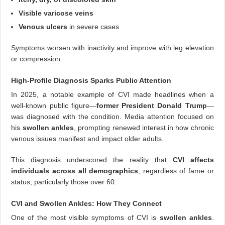
Visible varicose veins
Venous ulcers
in severe cases
Symptoms worsen with inactivity and improve with leg elevation
or compression.
High-Profile Diagnosis Sparks Public Attention
In 2025, a notable example of CVI made headlines when a
well-known public figure—
former President Donald Trump
—
was diagnosed with the condition. Media attention focused on
his
swollen ankles
, prompting renewed interest in how chronic
venous issues manifest and impact older adults.
This diagnosis underscored the reality that
CVI affects
individuals across all demographics
, regardless of fame or
status, particularly those over 60.
CVI and Swollen Ankles: How They Connect
One of the most visible symptoms of CVI is
swollen ankles
.