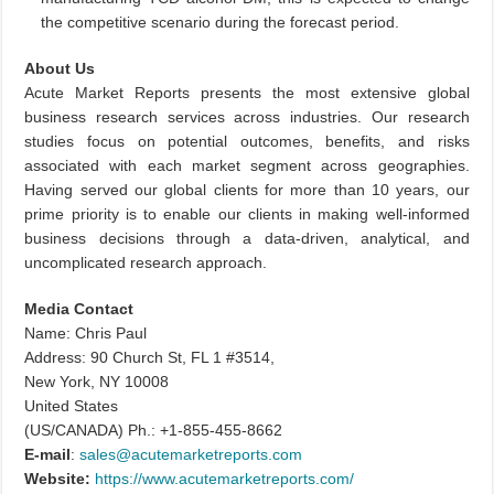
the competitive scenario during the forecast period.
About Us
Acute Market Reports presents the most extensive global
business research services across industries. Our research
studies focus on potential outcomes, benefits, and risks
associated with each market segment across geographies.
Having served our global clients for more than 10 years, our
prime priority is to enable our clients in making well-informed
business decisions through a data-driven, analytical, and
uncomplicated research approach.
Media Contact
Name: Chris Paul
Address: 90 Church St, FL 1 #3514,
New York, NY 10008
United States
(US/CANADA) Ph.: +1-855-455-8662
E-mail
:
sales@acutemarketreports.com
Website:
https://www.acutemarketreports.com/