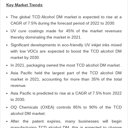
Key Market Trends
The global TCD Alcohol DM market is expected to rise at a
CAGR of 7.5% during the forecast period of 2022 to 2030.
UV cure coatings made for 45% of the market revenues
thereby dominating the market in 2021.
Significant developments in eco-friendly UV inkjet inks mixed
with low VOCs are expected to boost the TCD alcohol DM
market by 2030.
In 2021, packaging owned the most TCD alcohol DM market.
Asia Pacific held the largest part of the TCD alcohol DM
market in 2021, accounting for more than 35% of the total
revenue.
Asia Pacific is predicted to rise at a CAGR of 7.5% from 2022
to 2030.
OQ Chemicals (OXEA) controls 85% to 90% of the TCD
alcohol DM market.
After the patent expires, many businesses will begin
manufacturing TCD alcohol DM, this is expected to change