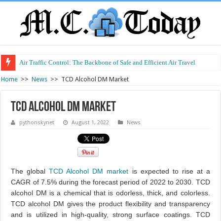
Air Traffic Control: The Backbone of Safe and Efficient Air Travel
Refurbished Laptops: Smart Performance at a Smart Price
Home
>>
News
>>
TCD Alcohol DM Market
TCD Alcohol DM Market
pythonskynet
August 1, 2022
News
The global
TCD Alcohol DM market
is expected to rise at a
CAGR of 7.5% during the forecast period of 2022 to 2030. TCD
alcohol DM is a chemical that is odorless, thick, and colorless.
TCD alcohol DM gives the product flexibility and transparency
and is utilized in high-quality, strong surface coatings. TCD