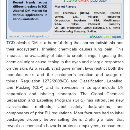
TCD alcohol DM is a harmful drug that harms individuals and
their ecosystems. Inhaling chemicals causes lung pain. This
impacts the availability of labor to create things. Ingesting the
chemical might cause itching in the eyes and allergic responses
on the skin. As a result, strict government laws restrict both the
manufacturer’s and the customer’s creation and usage of
things. Regulation 1272/2008/EC and Classification, Labeling,
and Packing (CLP) and its revisions in Europe include UN
separation and labeling standards. The Global Chemical
Separation and Labelling Program (GHS) has introduced new
classification methods, label safety declarations, and
components of prior EU regulations. Manufacturers had to label
packages properly before selling them. Drafting a label that
reveals a chemical’s hazards protects employees, consumers,