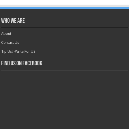
Who we are
About
Contact Us
Tip Us! -Write For US
Find us on Facebook