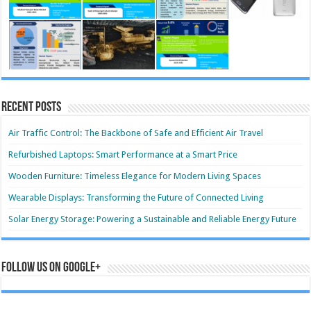
Recent Posts
Air Traffic Control: The Backbone of Safe and Efficient Air Travel
Refurbished Laptops: Smart Performance at a Smart Price
Wooden Furniture: Timeless Elegance for Modern Living Spaces
Wearable Displays: Transforming the Future of Connected Living
Solar Energy Storage: Powering a Sustainable and Reliable Energy Future
Follow us on Google+