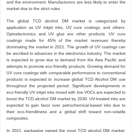
and the environment. Manufacturers are less likely to enter the
market due to the strict rules.
The global TCD alcohol DM market is categorized by
application as UV inkjet inks, UV cure coatings, and others.
Optoelectronics and UV glue are other products. UV cure
coatings made for 45% of the market revenues thereby
dominating the market in 2021. The growth of UV coatings can
be ascribed to advances in the electronics industry. The market
is expected to grow due to demand from the Asia Pacific and
attempts to promote eco-friendly products. Growing demand for
UV cure coatings with comparable performance to conventional
products is expected to increase global TCD Alcohol DM use
throughout the projected period. Significant developments in
eco-friendly UV inkjet inks mixed with low VOCs are expected to
boost the TCD alcohol DM market by 2030. UV-treated inks are
expected to gain favor over petrochemical-based inks due to
their eco-friendliness and a global shift toward non-volatile
composites.
In 2021, packaging owned the most TCD alcohol DM market.