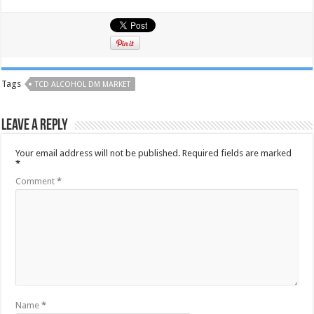
Tags
TCD ALCOHOL DM MARKET
Leave a Reply
Your email address will not be published.
Required fields are marked
*
Comment
*
Name
*