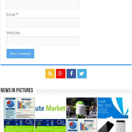
Email
*
Website
News in Pictures