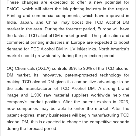
These changes are expected to offer a new potential for
FMCG, which will affect the ink printing industry in the region.
Printing and commercial components, which have improved in
India, Japan, and China, may boost the TCD Alcohol DM
market in the area. During the forecast period, Europe will have
the fastest TCD alcohol DM market growth. The publication and
commercial printing industries in Europe are expected to boost
demand for TCD Alcohol DM in UV inkjet inks. North America’s
market should grow steadily during the projection period.
OQ Chemicals (OXEA) controls 85% to 90% of the TCD alcohol
DM market. Its innovative, patent-protected technology for
making TCD alcohol DM gives it a competitive advantage to be
the sole manufacturer of TCD Alcohol DM. A strong brand
image and 1,900 raw material suppliers worldwide help the
company’s market position. After the patent expires in 2023,
new companies may be able to enter the market. After the
patent expires, many businesses will begin manufacturing TCD
alcohol DM, this is expected to change the competitive scenario
during the forecast period.