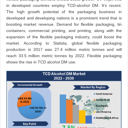
in developed countries employ TCD-alcohol DM. It’s recent.
The high growth potential of the packaging business in
developed and developing nations is a prominent trend that is
boosting market revenue. Demand for flexible packaging, tin
containers, commercial printing, and printing, along with the
expansion of the flexible packaging industry, could boost the
market. According to Statista, global flexible packaging
production in 2017 was 27.4 million metric tonnes and will
reach 33.5 million metric tonnes by 2022. Flexible packaging
shows the rise in TCD alcohol DM use.