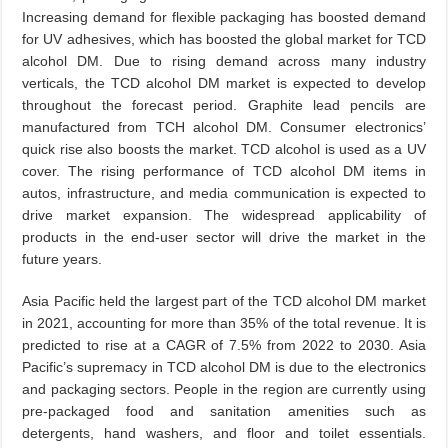
Increasing demand for flexible packaging has boosted demand
for UV adhesives, which has boosted the global market for TCD
alcohol DM. Due to rising demand across many industry
verticals, the TCD alcohol DM market is expected to develop
throughout the forecast period. Graphite lead pencils are
manufactured from TCH alcohol DM. Consumer electronics’
quick rise also boosts the market. TCD alcohol is used as a UV
cover. The rising performance of TCD alcohol DM items in
autos, infrastructure, and media communication is expected to
drive market expansion. The widespread applicability of
products in the end-user sector will drive the market in the
future years.
Asia Pacific held the largest part of the TCD alcohol DM market
in 2021, accounting for more than 35% of the total revenue. It is
predicted to rise at a CAGR of 7.5% from 2022 to 2030. Asia
Pacific’s supremacy in TCD alcohol DM is due to the electronics
and packaging sectors. People in the region are currently using
pre-packaged food and sanitation amenities such as
detergents, hand washers, and floor and toilet essentials.