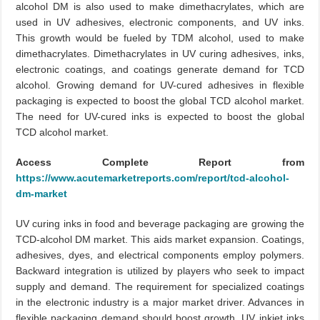
alcohol DM is also used to make dimethacrylates, which are
used in UV adhesives, electronic components, and UV inks.
This growth would be fueled by TDM alcohol, used to make
dimethacrylates. Dimethacrylates in UV curing adhesives, inks,
electronic coatings, and coatings generate demand for TCD
alcohol. Growing demand for UV-cured adhesives in flexible
packaging is expected to boost the global TCD alcohol market.
The need for UV-cured inks is expected to boost the global
TCD alcohol market.
Access Complete Report from
https://www.acutemarketreports.com/report/tcd-alcohol-
dm-market
UV curing inks in food and beverage packaging are growing the
TCD-alcohol DM market. This aids market expansion. Coatings,
adhesives, dyes, and electrical components employ polymers.
Backward integration is utilized by players who seek to impact
supply and demand. The requirement for specialized coatings
in the electronic industry is a major market driver. Advances in
flexible packaging demand should boost growth. UV inkjet inks