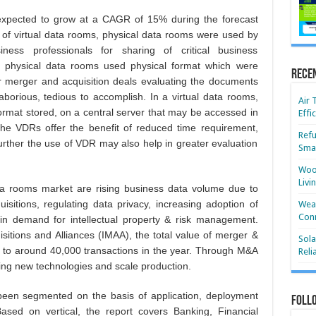
expected to grow at a CAGR of 15% during the forecast
t of virtual data rooms, physical data rooms were used by
ess professionals for sharing of critical business
 physical data rooms used physical format which were
Rece
or merger and acquisition deals evaluating the documents
borious, tedious to accomplish. In a virtual data rooms,
Air 
ormat stored, on a central server that may be accessed in
Effi
. The VDRs offer the benefit of reduced time requirement,
Refu
further the use of VDR may also help in greater evaluation
Smar
Wood
Livi
ata rooms market are rising business data volume due to
isitions, regulating data privacy, increasing adoption of
Wear
Conn
in demand for intellectual property & risk management.
isitions and Alliances (IMAA), the total value of merger &
Sola
nt to around 40,000 transactions in the year. Through M&A
Reli
ing new technologies and scale production.
been segmented on the basis of application, deployment
Foll
Based on vertical, the report covers Banking, Financial