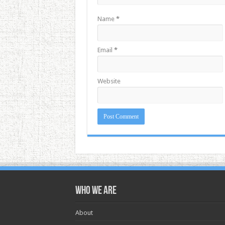
Name
*
Email
*
Website
Who we are
About