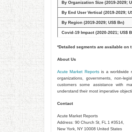
By Organization Size (2019-2029; 
By End User Vertical (2019-2029; U
By Region (2019-2029; US$ Bn)
Covid-19 Impact (2020-2021; US$ B
*Detailed segments are available on 
About Us
Acute Market Reports
is a worldwide m
organizations, governments, non-legis
customers some assistance with ma
understand their most imperative object
Contact
Acute Market Reports
Address: 90 Church St, FL 1 #3514,
New York, NY 10008 United States