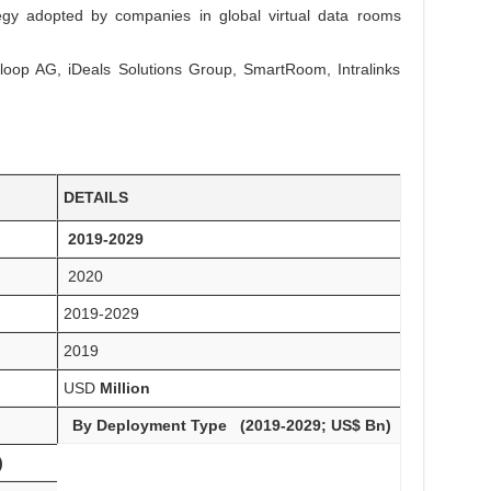
tegy adopted by companies in global virtual data rooms
nloop AG, iDeals Solutions Group, SmartRoom, Intralinks
DETAILS
2019-2029
2020
2019-2029
2019
USD
Million
By Deployment Type (2019-2029; US$ Bn)
)