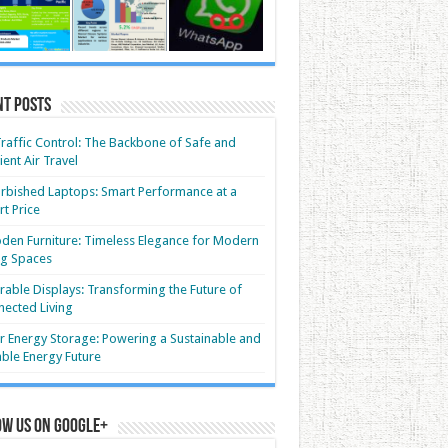
nt Posts
Traffic Control: The Backbone of Safe and
cient Air Travel
rbished Laptops: Smart Performance at a
t Price
en Furniture: Timeless Elegance for Modern
ng Spaces
able Displays: Transforming the Future of
ected Living
r Energy Storage: Powering a Sustainable and
able Energy Future
ow us on Google+