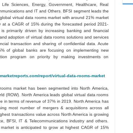
 Life Sciences, Energy, Government, Healthcare, Real
mmunications and IT and Others. BFSI segment leads the
n global virtual data rooms market with around 21% market
ow at a CAGR of 15% during the forecasted period 2021-
s primarily driven by increasing banking and financial
 and adoption of virtual data rooms solutions and services
ancial transaction and sharing of confidential data. Acute
85% of global banks are focusing on implementing new
mation program on priority by making investments on
marketreports.com/report/virtual-data-rooms-market
ta rooms market has been segmented into North America,
orld (ROW). North America leads global virtual data rooms
re in terms of revenue of 37% in 2019. North America has
ing most number of mergers & acquisitions across all
highest transactions value across North America is growing
ce, BFSI, IT & Telecommunications industry and others.
m market is anticipated to grow at highest CAGR of 15%