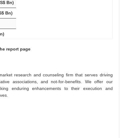
US$ Bn)
S$ Bn)
n)
the report page
arket research and counseling firm that serves driving
lative associations, and not-for-benefits. We offer our
king enduring enhancements to their execution and
ives.