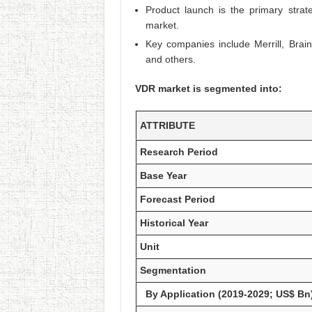
Product launch is the primary stra
market.
Key companies include Merrill, Brai
and others.
VDR market is segmented into:
ATTRIBUTE
Research Period
Base Year
Forecast Period
Historical Year
Unit
Segmentation
By Application (2019-2029; US$ Bn