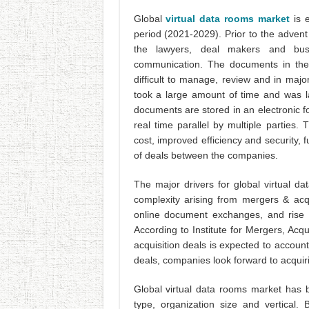
Global
virtual data rooms market
is 
period (2021-2029). Prior to the adven
the lawyers, deal makers and busin
communication. The documents in the
difficult to manage, review and in maj
took a large amount of time and was la
documents are stored in an electronic f
real time parallel by multiple parties
cost, improved efficiency and security, 
of deals between the companies.
The major drivers for global virtual d
complexity arising from mergers & acqu
online document exchanges, and rise 
According to Institute for Mergers, Acqu
acquisition deals is expected to accou
deals, companies look forward to acquir
Global virtual data rooms market has 
type, organization size and vertical. 