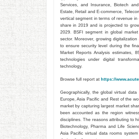
Services, and Insurance, Biotech and
Estate, Retail and E-commerce, Teleco
vertical segment in terms of revenue i
share in 2019 and is projected to gr
2029. BSFI segment in global market i
sector. Moreover, growing digitalization
to ensure security level during the fin
Market Reports Analysis estimates, 
technologies under digital transfor
technology.
Browse full report at
https://www.acute
Geographically, the global virtual da
Europe, Asia Pacific and Rest of the w
market by capturing largest market sha
been accounted as the region witness
disciplines. The reasons attributing to 
Biotechnology, Pharma and Life Scien
Asia Pacific virtual data rooms syste