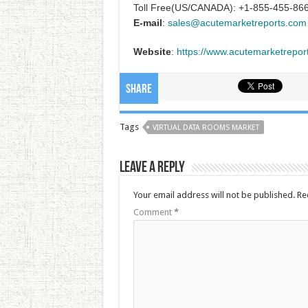
Toll Free(US/CANADA): +1-855-455-86
E-mail
:
sales@acutemarketreports.com
Website
:
https://www.acutemarketrepor
Share
Tags
VIRTUAL DATA ROOMS MARKET
Leave a Reply
Your email address will not be published.
Re
Comment
*