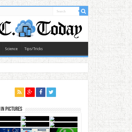
Science
Tips/Tricks
in Pictures