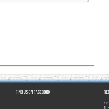
Find us on Facebook
Re
Air
Effi