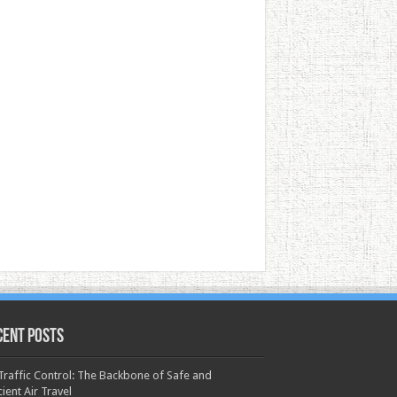
cent Posts
 Traffic Control: The Backbone of Safe and
cient Air Travel