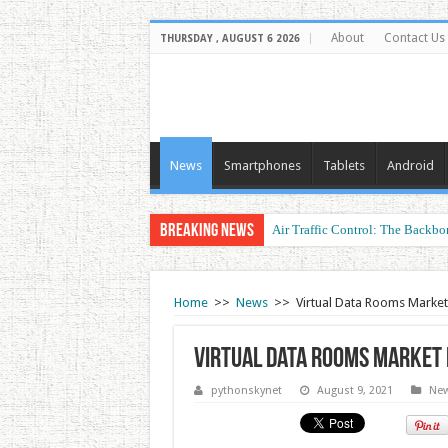
About
Contact Us
THURSDAY , AUGUST 6 2026
News
Smartphones
Tablets
Android
Breaking News
Air Traffic Control: The Backbon
Refurbished Laptops: Smart Perf
Home
>>
News
>>
Virtual Data Rooms Marke
Virtual Data Rooms Market 
pythonskynet
August 9, 2021
Ne