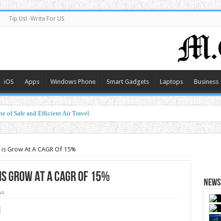
Tip Us! -Write For US
iOS
Apps
Windows Phone
Smart Gadgets
Laptops
Business
e of Safe and Efficient Air Travel
ormance at a Smart Price
t is Grow At A CAGR Of 15%
is Grow At A CAGR Of 15%
News 
ws