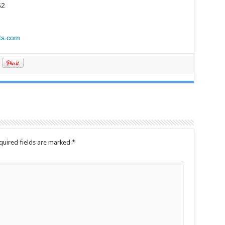
62
ts.com
quired fields are marked
*