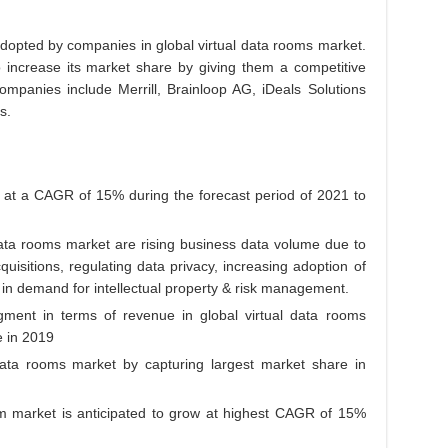
adopted by companies in global virtual data rooms market.
 increase its market share by giving them a competitive
companies include Merrill, Brainloop AG, iDeals Solutions
s.
at a CAGR of 15% during the forecast period of 2021 to
 data rooms market are rising business data volume due to
uisitions, regulating data privacy, increasing adoption of
in demand for intellectual property & risk management.
gment in terms of revenue in global virtual data rooms
 in 2019
data rooms market by capturing largest market share in
em market is anticipated to grow at highest CAGR of 15%