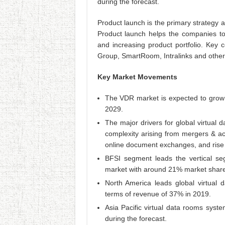
during the forecast.
Product launch is the primary strategy 
Product launch helps the companies to
and increasing product portfolio. Key 
Group, SmartRoom, Intralinks and other
Key Market Movements
The VDR market is expected to grow 
2029.
The major drivers for global virtual
complexity arising from mergers & acq
online document exchanges, and rise 
BFSI segment leads the vertical se
market with around 21% market share
North America leads global virtual 
terms of revenue of 37% in 2019.
Asia Pacific virtual data rooms syst
during the forecast.