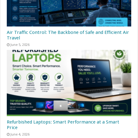
Air Traffic Control: The Backbone of Safe and Efficient Air
Travel
June 5, 2026
Refurbished Laptops: Smart Performance at a Smart
Price
June 4, 2026