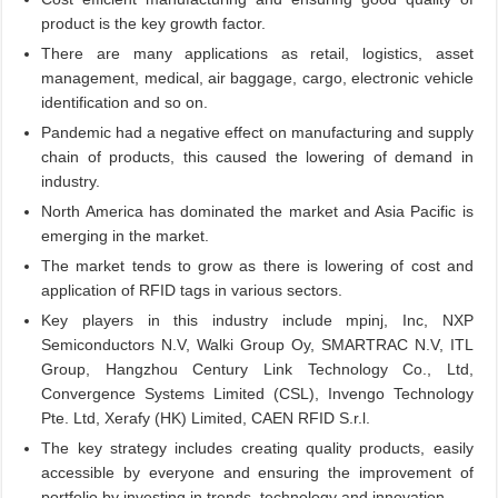
product is the key growth factor.
There are many applications as retail, logistics, asset
management, medical, air baggage, cargo, electronic vehicle
identification and so on.
Pandemic had a negative effect on manufacturing and supply
chain of products, this caused the lowering of demand in
industry.
North America has dominated the market and Asia Pacific is
emerging in the market.
The market tends to grow as there is lowering of cost and
application of RFID tags in various sectors.
Key players in this industry include mpinj, Inc, NXP
Semiconductors N.V, Walki Group Oy, SMARTRAC N.V, ITL
Group, Hangzhou Century Link Technology Co., Ltd,
Convergence Systems Limited (CSL), Invengo Technology
Pte. Ltd, Xerafy (HK) Limited, CAEN RFID S.r.l.
The key strategy includes creating quality products, easily
accessible by everyone and ensuring the improvement of
portfolio by investing in trends, technology and innovation.