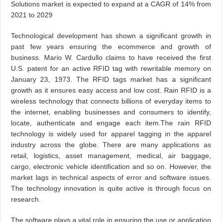
Solutions market is expected to expand at a CAGR of 14% from
2021 to 2029
Technological development has shown a significant growth in
past few years ensuring the ecommerce and growth of
business. Mario W. Cardullo claims to have received the first
U.S. patent for an active RFID tag with rewritable memory on
January 23, 1973. The RFID tags market has a significant
growth as it ensures easy access and low cost. Rain RFID is a
wireless technology that connects billions of everyday items to
the internet, enabling businesses and consumers to identify,
locate, authenticate and engage each item.The rain RFID
technology is widely used for apparel tagging in the apparel
industry across the globe. There are many applications as
retail, logistics, asset management, medical, air baggage,
cargo, electronic vehicle identification and so on. However, the
market lags in technical aspects of error and software issues.
The technology innovation is quite active is through focus on
research.
The software plays a vital role in ensuring the use or application