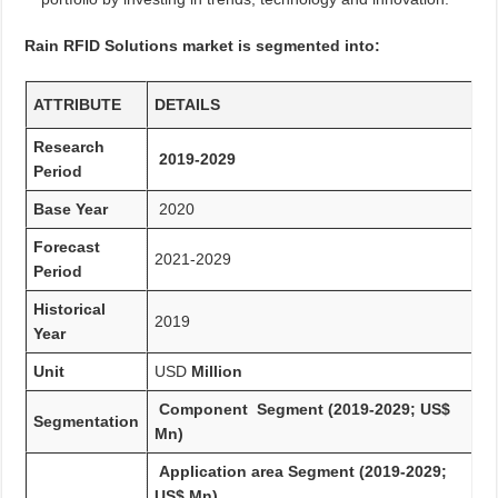
Rain RFID Solutions market is segmented into:
ATTRIBUTE
DETAILS
Research
2019-2029
Period
Base Year
2020
Forecast
2021-2029
Period
Historical
2019
Year
Unit
USD
Million
Component Segment (2019-2029; US$
Segmentation
Mn)
Application area Segment (2019-2029;
US$ Mn)