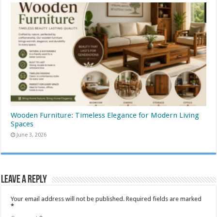
Wooden Furniture: Timeless Elegance for Modern Living
Spaces
June 3, 2026
Leave a Reply
Your email address will not be published.
Required fields are marked
*