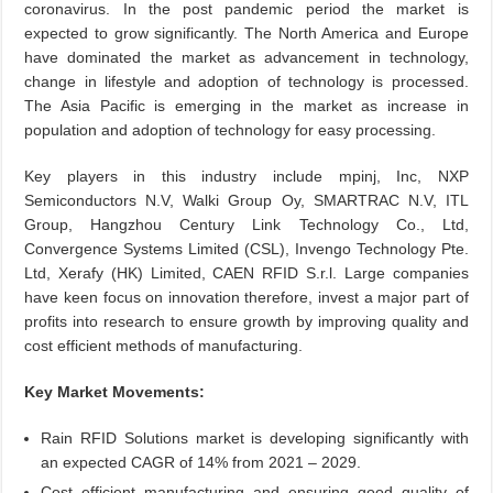
coronavirus. In the post pandemic period the market is
expected to grow significantly. The North America and Europe
have dominated the market as advancement in technology,
change in lifestyle and adoption of technology is processed.
The Asia Pacific is emerging in the market as increase in
population and adoption of technology for easy processing.
Key players in this industry include mpinj, Inc, NXP
Semiconductors N.V, Walki Group Oy, SMARTRAC N.V, ITL
Group, Hangzhou Century Link Technology Co., Ltd,
Convergence Systems Limited (CSL), Invengo Technology Pte.
Ltd, Xerafy (HK) Limited, CAEN RFID S.r.l. Large companies
have keen focus on innovation therefore, invest a major part of
profits into research to ensure growth by improving quality and
cost efficient methods of manufacturing.
Key Market Movements:
Rain RFID Solutions market is developing significantly with
an expected CAGR of 14% from 2021 – 2029.
Cost efficient manufacturing and ensuring good quality of