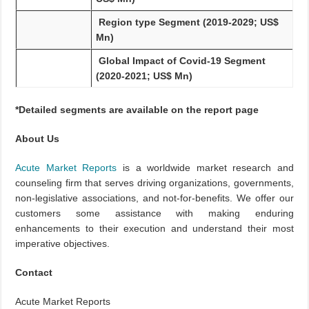
Region type Segment (2019-2029; US$
Mn)
Global Impact of Covid-19 Segment
(2020-2021; US$ Mn)
*Detailed segments are available on the report page
About Us
Acute Market Reports
is a worldwide market research and
counseling firm that serves driving organizations, governments,
non-legislative associations, and not-for-benefits. We offer our
customers some assistance with making enduring
enhancements to their execution and understand their most
imperative objectives.
Contact
Acute Market Reports