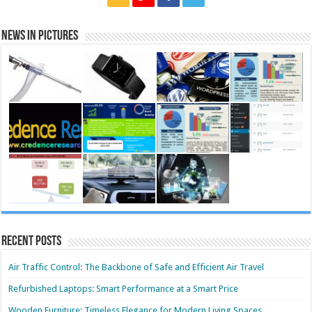
News in Pictures
Recent Posts
Air Traffic Control: The Backbone of Safe and Efficient Air Travel
Refurbished Laptops: Smart Performance at a Smart Price
Wooden Furniture: Timeless Elegance for Modern Living Spaces