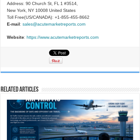
Address: 90 Church St, FL 1 #3514,
New York, NY 10008 United States
Toll Free(US/CANADA): +1-855-455-8662
E-mail
:
sales@acutemarketreports.com
Website
:
https://www.acutemarketreports.com
Related Articles