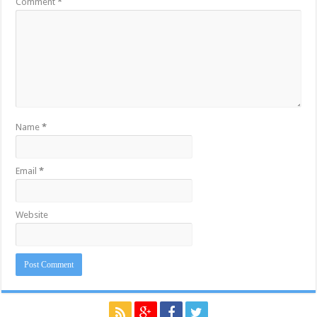
Comment
*
Name
*
Email
*
Website