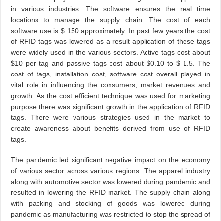
in various industries. The software ensures the real time
locations to manage the supply chain. The cost of each
software use is $ 150 approximately. In past few years the cost
of RFID tags was lowered as a result application of these tags
were widely used in the various sectors. Active tags cost about
$10 per tag and passive tags cost about $0.10 to $ 1.5. The
cost of tags, installation cost, software cost overall played in
vital role in influencing the consumers, market revenues and
growth. As the cost efficient technique was used for marketing
purpose there was significant growth in the application of RFID
tags. There were various strategies used in the market to
create awareness about benefits derived from use of RFID
tags.
The pandemic led significant negative impact on the economy
of various sector across various regions. The apparel industry
along with automotive sector was lowered during pandemic and
resulted in lowering the RFID market. The supply chain along
with packing and stocking of goods was lowered during
pandemic as manufacturing was restricted to stop the spread of