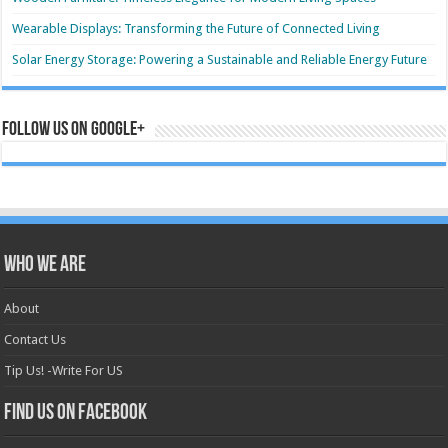
Wearable Displays: Transforming the Future of Connected Living
Solar Energy Storage: Powering a Sustainable and Reliable Energy Future
Follow us on Google+
Who we are
About
Contact Us
Tip Us! -Write For US
Find us on Facebook