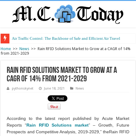
Air Traffic Control: The Backbone of Safe and Efficient Air Travel
Refurbished Laptops: Smart Performance at a Smart Price
Home
>>
News
>>
Rain RFID Solutions Market to Grow at a CAGR of 14%
from 2021-2029
Rain RFID Solutions Market to Grow at a
CAGR of 14% from 2021-2029
pythonskynet
June 18, 2021
News
According to the latest report published by Acute Market
Reports “
Rain RFID Solutions market
” – Growth, Future
Prospects and Competitive Analysis, 2019-2029,” theRain RFID