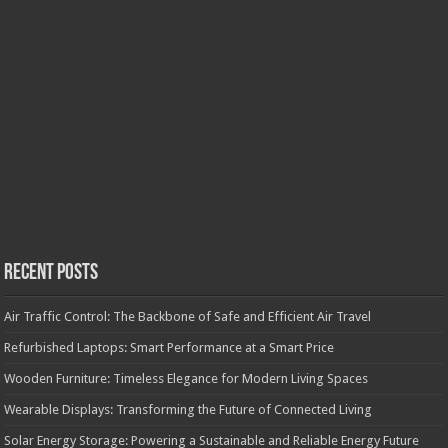
Recent Posts
Air Traffic Control: The Backbone of Safe and Efficient Air Travel
Refurbished Laptops: Smart Performance at a Smart Price
Wooden Furniture: Timeless Elegance for Modern Living Spaces
Wearable Displays: Transforming the Future of Connected Living
Solar Energy Storage: Powering a Sustainable and Reliable Energy Future