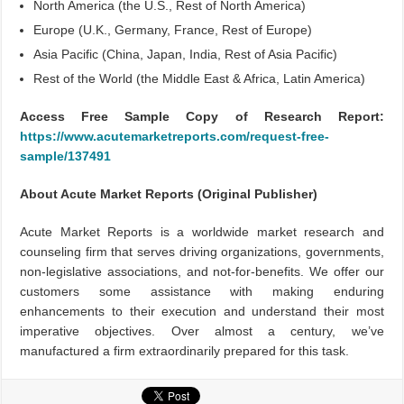
North America (the U.S., Rest of North America)
Europe (U.K., Germany, France, Rest of Europe)
Asia Pacific (China, Japan, India, Rest of Asia Pacific)
Rest of the World (the Middle East & Africa, Latin America)
Access Free Sample Copy of Research Report:
https://www.acutemarketreports.com/request-free-
sample/137491
About Acute Market Reports (Original Publisher)
Acute Market Reports is a worldwide market research and
counseling firm that serves driving organizations, governments,
non-legislative associations, and not-for-benefits. We offer our
customers some assistance with making enduring
enhancements to their execution and understand their most
imperative objectives. Over almost a century, we’ve
manufactured a firm extraordinarily prepared for this task.