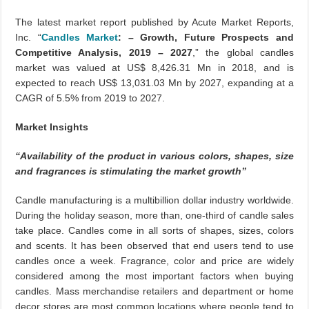
The latest market report published by Acute Market Reports,
Inc. “
Candles Market
: – Growth, Future Prospects and
Competitive Analysis, 2019 – 2027
,” the global candles
market was valued at US$ 8,426.31 Mn in 2018, and is
expected to reach US$ 13,031.03 Mn by 2027, expanding at a
CAGR of 5.5% from 2019 to 2027.
Market Insights
“Availability of the product in various colors, shapes, size
and fragrances is stimulating the market growth”
Candle manufacturing is a multibillion dollar industry worldwide.
During the holiday season, more than, one-third of candle sales
take place. Candles come in all sorts of shapes, sizes, colors
and scents. It has been observed that end users tend to use
candles once a week. Fragrance, color and price are widely
considered among the most important factors when buying
candles. Mass merchandise retailers and department or home
decor stores are most common locations where people tend to