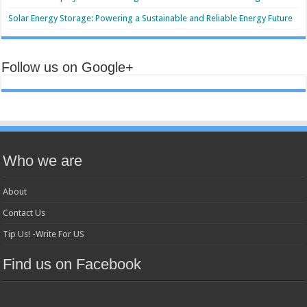
Solar Energy Storage: Powering a Sustainable and Reliable Energy Future
Follow us on Google+
Who we are
About
Contact Us
Tip Us! -Write For US
Find us on Facebook