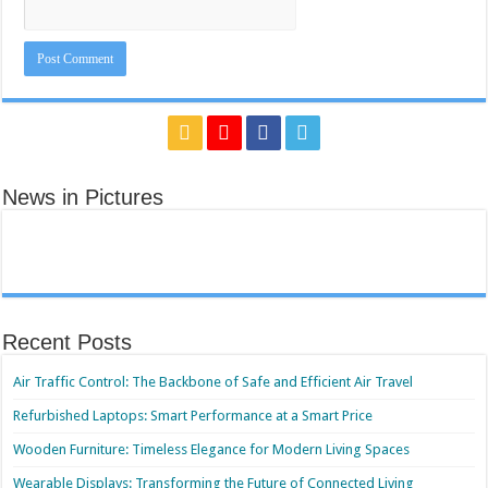
News in Pictures
Recent Posts
Air Traffic Control: The Backbone of Safe and Efficient Air Travel
Refurbished Laptops: Smart Performance at a Smart Price
Wooden Furniture: Timeless Elegance for Modern Living Spaces
Wearable Displays: Transforming the Future of Connected Living