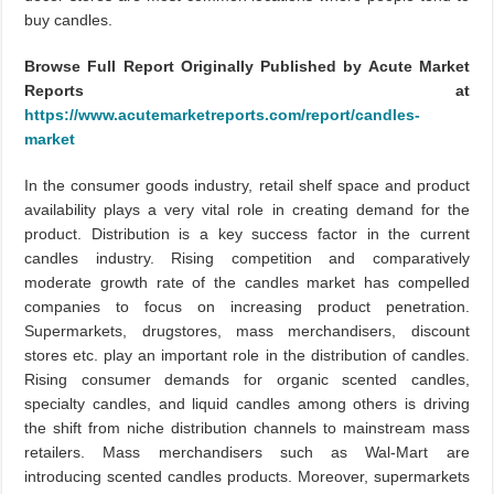
buy candles.
Browse Full Report Originally Published by Acute Market
Reports at
https://www.acutemarketreports.com/report/candles-
market
In the consumer goods industry, retail shelf space and product
availability plays a very vital role in creating demand for the
product. Distribution is a key success factor in the current
candles industry. Rising competition and comparatively
moderate growth rate of the candles market has compelled
companies to focus on increasing product penetration.
Supermarkets, drugstores, mass merchandisers, discount
stores etc. play an important role in the distribution of candles.
Rising consumer demands for organic scented candles,
specialty candles, and liquid candles among others is driving
the shift from niche distribution channels to mainstream mass
retailers. Mass merchandisers such as Wal-Mart are
introducing scented candles products. Moreover, supermarkets