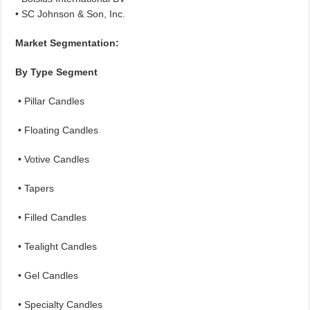
• SC Johnson & Son, Inc.
Market Segmentation:
By Type Segment
• Pillar Candles
• Floating Candles
• Votive Candles
• Tapers
• Filled Candles
• Tealight Candles
• Gel Candles
• Specialty Candles