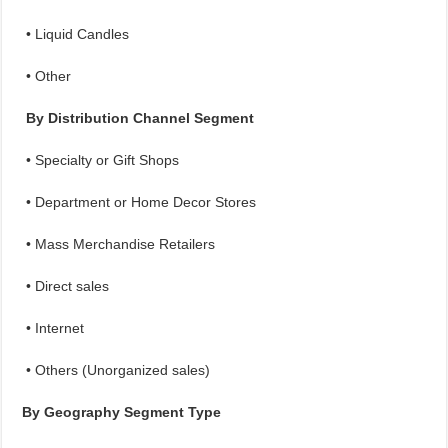
• Liquid Candles
• Other
By Distribution Channel Segment
• Specialty or Gift Shops
• Department or Home Decor Stores
• Mass Merchandise Retailers
• Direct sales
• Internet
• Others (Unorganized sales)
By Geography Segment Type