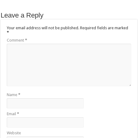
Leave a Reply
Your email address will not be published.
Required fields are marked
*
Comment
*
Name
*
Email
*
Website