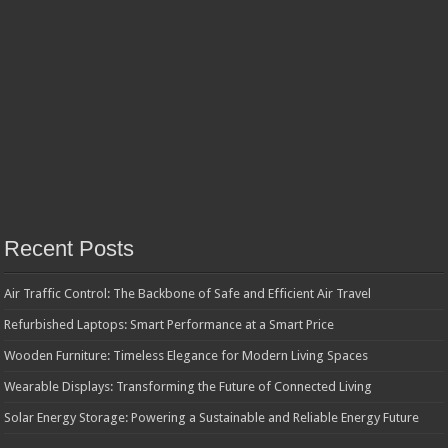
Recent Posts
Air Traffic Control: The Backbone of Safe and Efficient Air Travel
Refurbished Laptops: Smart Performance at a Smart Price
Wooden Furniture: Timeless Elegance for Modern Living Spaces
Wearable Displays: Transforming the Future of Connected Living
Solar Energy Storage: Powering a Sustainable and Reliable Energy Future