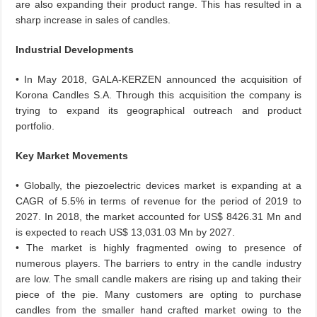
are also expanding their product range. This has resulted in a
sharp increase in sales of candles.
Industrial Developments
• In May 2018, GALA-KERZEN announced the acquisition of
Korona Candles S.A. Through this acquisition the company is
trying to expand its geographical outreach and product
portfolio.
Key Market Movements
• Globally, the piezoelectric devices market is expanding at a
CAGR of 5.5% in terms of revenue for the period of 2019 to
2027. In 2018, the market accounted for US$ 8426.31 Mn and
is expected to reach US$ 13,031.03 Mn by 2027.
• The market is highly fragmented owing to presence of
numerous players. The barriers to entry in the candle industry
are low. The small candle makers are rising up and taking their
piece of the pie. Many customers are opting to purchase
candles from the smaller hand crafted market owing to the