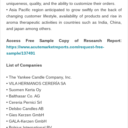
uniqueness, quality, and the ability to customize their orders.
• Asia Pacific region anticipated to grow swiftly on the back of
changing customer lifestyle, availability of products and rise in
aroma therapeutic activities in countries such as India, China,
and japan among others.
Access Free Sample Copy of Research Report:
https://www.acutemarketreports.com/request-free-
sample/137491
List of Companies
• The Yankee Candle Company, Inc.
• VILA HERMANOS CERERÍA SA
• Suomen Kerta Oy
• Balthasar Co. AG
• Cereria Pernici Srl
• Delsbo Candles AB
• Gies Kerzen GmbH
• GALA-Kerzen GmbH
• Bolsius International BV