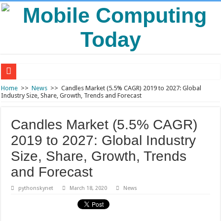
Air Traffic Control: The Backbone of Safe and Efficient Air Travel
Home
>>
News
>>
Candles Market (5.5% CAGR) 2019 to 2027: Global
Industry Size, Share, Growth, Trends and Forecast
Refurbished Laptops: Smart Performance at a Smart Price
Wooden Furniture: Timeless Elegance for Modern Living Spaces
Candles Market (5.5% CAGR)
Wearable Displays: Transforming the Future of Connected Living
2019 to 2027: Global Industry
Solar Energy Storage: Powering a Sustainable and Reliable Energy Future
Size, Share, Growth, Trends
and Forecast
pythonskynet
March 18, 2020
News