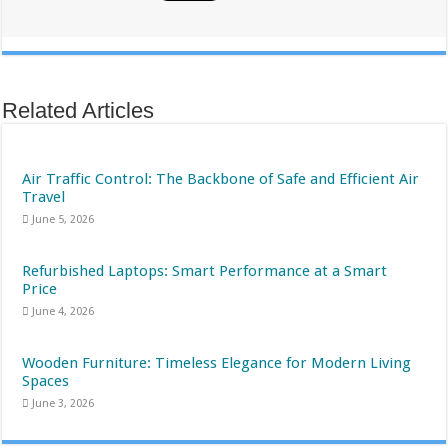
Related Articles
Air Traffic Control: The Backbone of Safe and Efficient Air
Travel
June 5, 2026
Refurbished Laptops: Smart Performance at a Smart
Price
June 4, 2026
Wooden Furniture: Timeless Elegance for Modern Living
Spaces
June 3, 2026