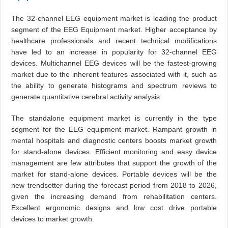
The 32-channel EEG equipment market is leading the product
segment of the EEG Equipment market. Higher acceptance by
healthcare professionals and recent technical modifications
have led to an increase in popularity for 32-channel EEG
devices. Multichannel EEG devices will be the fastest-growing
market due to the inherent features associated with it, such as
the ability to generate histograms and spectrum reviews to
generate quantitative cerebral activity analysis.
The standalone equipment market is currently in the type
segment for the EEG equipment market. Rampant growth in
mental hospitals and diagnostic centers boosts market growth
for stand-alone devices. Efficient monitoring and easy device
management are few attributes that support the growth of the
market for stand-alone devices. Portable devices will be the
new trendsetter during the forecast period from 2018 to 2026,
given the increasing demand from rehabilitation centers.
Excellent ergonomic designs and low cost drive portable
devices to market growth.