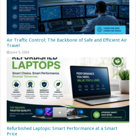
Air Traffic Control: The Backbone of Safe and Efficient Air
Travel
June 5, 2026
Refurbished Laptops: Smart Performance at a Smart
Price