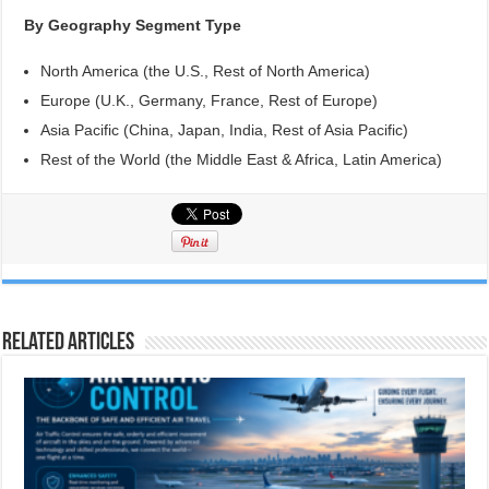
By Geography Segment Type
North America (the U.S., Rest of North America)
Europe (U.K., Germany, France, Rest of Europe)
Asia Pacific (China, Japan, India, Rest of Asia Pacific)
Rest of the World (the Middle East & Africa, Latin America)
Related Articles