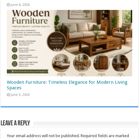
June 4, 2026
Wooden Furniture: Timeless Elegance for Modern Living
Spaces
June 3, 2026
Leave a Reply
Your email address will not be published.
Required fields are marked