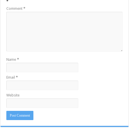
*
Comment
*
Name
*
Email
*
Website