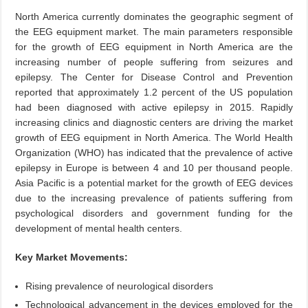
North America currently dominates the geographic segment of
the EEG equipment market. The main parameters responsible
for the growth of EEG equipment in North America are the
increasing number of people suffering from seizures and
epilepsy. The Center for Disease Control and Prevention
reported that approximately 1.2 percent of the US population
had been diagnosed with active epilepsy in 2015. Rapidly
increasing clinics and diagnostic centers are driving the market
growth of EEG equipment in North America. The World Health
Organization (WHO) has indicated that the prevalence of active
epilepsy in Europe is between 4 and 10 per thousand people.
Asia Pacific is a potential market for the growth of EEG devices
due to the increasing prevalence of patients suffering from
psychological disorders and government funding for the
development of mental health centers.
Key Market Movements:
Rising prevalence of neurological disorders
Technological advancement in the devices employed for the