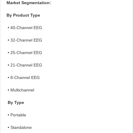
Market Segmentation:
By Product Type
• 40-Channel EEG
• 32-Channel EEG
• 25-Channel EEG
• 21-Channel EEG
• 8-Channel EEG
• Multichannel
By Type
• Portable
• Standalone