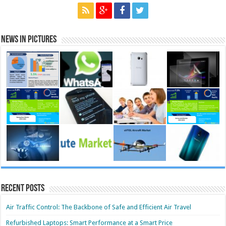
News in Pictures
Recent Posts
Air Traffic Control: The Backbone of Safe and Efficient Air Travel
Refurbished Laptops: Smart Performance at a Smart Price