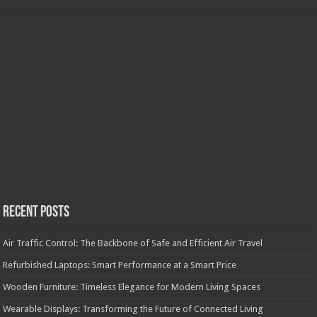
Recent Posts
Air Traffic Control: The Backbone of Safe and Efficient Air Travel
Refurbished Laptops: Smart Performance at a Smart Price
Wooden Furniture: Timeless Elegance for Modern Living Spaces
Wearable Displays: Transforming the Future of Connected Living