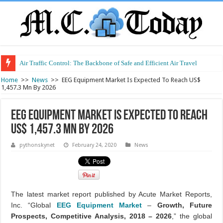
Air Traffic Control: The Backbone of Safe and Efficient Air Travel
Refurbished Laptops: Smart Performance at a Smart Price
Home
>>
News
>>
EEG Equipment Market Is Expected To Reach US$
1,457.3 Mn By 2026
EEG Equipment Market Is Expected To Reach
US$ 1,457.3 Mn By 2026
pythonskynet
February 24, 2020
News
The latest market report published by Acute Market Reports,
Inc. “Global
EEG Equipment Market
–
Growth, Future
Prospects, Competitive Analysis, 2018 – 2026
,” the global