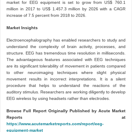
market for EEG equipment is set to grow from US$ 760.1
million in 2017 to US$ 1.457.3 million by 2026 with a CAGR
increase of 7.5 percent from 2018 to 2026.
Market Insights
Electroencephalography has enabled researchers to study and
understand the complexity of brain activity, processes, and
structure. EEG has tremendous time resolution in milliseconds.
The advantageous features associated with EEG techniques
are its significant tolerability of movement in patients compared
to other neuroimaging techniques where slight physical
movement results in incorrect interpretations. It is a silent
procedure that helps to understand the reactions of the
auditory stimulus. Researchers are working diligently to develop
EEG wireless by using headsets rather than electrodes.
Browse Full Report Originally Published by Acute Market
Reports at
https://www.acutemarketreports.com/report/eeg-
equipment-market