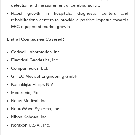
detection and measurement of cerebral activity
Rapid growth in hospitals, diagnostic centers and
rehabilitations centers to provide a positive impetus towards
EEG equipment market growth
List of Companies Covered:
Cadwell Laboratories, Inc.
Electrical Geodesics, Inc.
Compumedics, Ltd.
G.TEC Medical Engineering GmbH
Koninklijke Philips N.V.
Medtronic, Plc.
Natus Medical, Inc.
NeuroWave Systems, Inc.
Nihon Kohden, Inc.
Noraxon U.S.A., Inc.