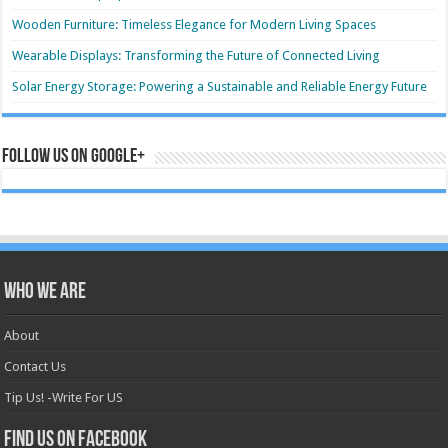
Wooden Furniture: Timeless Elegance for Modern Living Spaces
Wearable Displays: Transforming the Future of Connected Living
Solar Energy Storage: Powering a Sustainable and Reliable Energy Future
Follow us on Google+
Who we are
About
Contact Us
Tip Us! -Write For US
Find us on Facebook