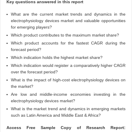
Key questions answered in this report
What are the current market trends and dynamics in the
electrophysiology devices market and valuable opportunities
for emerging players?
Which product contributes to the maximum market share?
Which product accounts for the fastest CAGR during the
forecast period?
Which indication holds the highest market share?
Which indication would register a comparatively higher CAGR
over the forecast period?
What is the impact of high-cost electrophysiology devices on
the market?
Are low and middle-income economies investing in the
electrophysiology devices market?
What is the market trend and dynamics in emerging markets
such as Latin America and Middle East & Africa?
Access Free Sample Copy of Research Report: