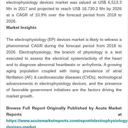
electrophysiology devices market was valued at US$ 6,513.3
Mn in 2017 and projected to reach US$ 16,730.2 Mn by 2026
at a CAGR of 10.9% over the forecast period from 2018 to
2026.
Market Insights
The electrophysiology (EP) devices market is likely to witness a
phenomenal CAGR during the forecast period from 2018 to
2026. Electrophysiology, the branch of physiology is a test
executed to assess the electrical system/activity of the heart
and to diagnose abnormal heartbeats or arrhythmia. A growing
aging population coupled with rising prevalence of atrial
fibrillation (AF) & cardiovascular diseases (CVDs), technological
advancements in electrophysiology devices, and the presence
of favorable government initiatives are the factors driving the
market growth.
Browse Full Report Originally Published by Acute Market
Reports at
https://www.acutemarketreports.com/report/electrophysiology
devices-market