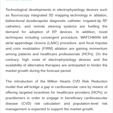
Technological developments in electrophysiology devices such
as fluoroscopy integrated 3D mapping technology in ablation,
bidirectional duodecapolar diagnostic catheter, irrigated-tip RF
catheters, and remote steering systems are fuelling the
demand for adoption of EP devices. In addition, novel
techniques including convergent procedure, WATCHMAN left
atrial appendage closure (LAAC) procedure, and focal impulse
and rotor modulation (FIRM) ablation are gaining momentum
among patients and healthcare professionals (HCPs). On the
contrary, high costs of electrophysiology devices and the
availability of alternative therapies are anticipated to hinder the
market growth during the forecast period.
The introduction of the Million Hearts CVD Risk Reduction
model that will bridge a gap in cardiovascular care by means of
offering targeted incentives for healthcare providers (HCPs) or
practitioners in order to engage in beneficiary cardiovascular
disease (CVD) risk calculation and population-level risk
management is expected to support the market growth.