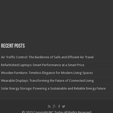
Recent Posts
Air Traffic Control: The Backbone of Safe and Efficient Air Travel
Refurbished Laptops: Smart Performance at a Smart Price
Wooden Furniture: Timeless Elegance for Modern Living Spaces
Wearable Displays: Transforming the Future of Connected Living
Solar Energy Storage: Powering a Sustainable and Reliable Energy Future
© 2013 Copyright MC Today All Rights Reserved