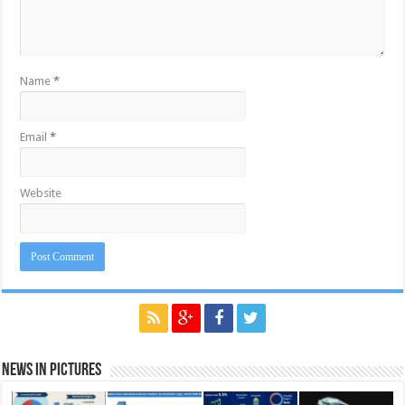
Name
*
Email
*
Website
News in Pictures