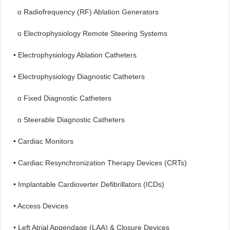
o Radiofrequency (RF) Ablation Generators
o Electrophysiology Remote Steering Systems
• Electrophysiology Ablation Catheters
• Electrophysiology Diagnostic Catheters
o Fixed Diagnostic Catheters
o Steerable Diagnostic Catheters
• Cardiac Monitors
• Cardiac Resynchronization Therapy Devices (CRTs)
• Implantable Cardioverter Defibrillators (ICDs)
• Access Devices
• Left Atrial Appendage (LAA) & Closure Devices