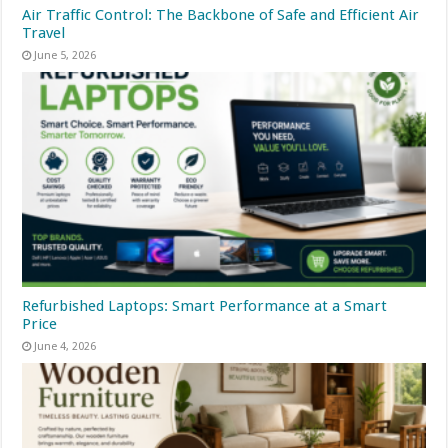
Air Traffic Control: The Backbone of Safe and Efficient Air
Travel
June 5, 2026
Refurbished Laptops: Smart Performance at a Smart
Price
June 4, 2026