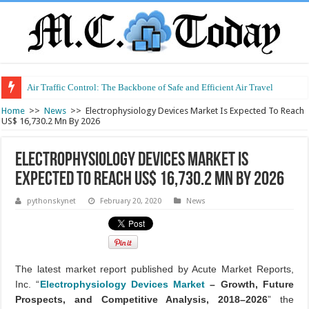
Air Traffic Control: The Backbone of Safe and Efficient Air Travel
Refurbished Laptops: Smart Performance at a Smart Price
Home
>>
News
>>
Electrophysiology Devices Market Is Expected To Reach
US$ 16,730.2 Mn By 2026
Electrophysiology Devices Market Is
Expected To Reach US$ 16,730.2 Mn By 2026
pythonskynet
February 20, 2020
News
The latest market report published by Acute Market Reports,
Inc. “
Electrophysiology Devices Market
– Growth, Future
Prospects, and Competitive Analysis, 2018–2026
” the