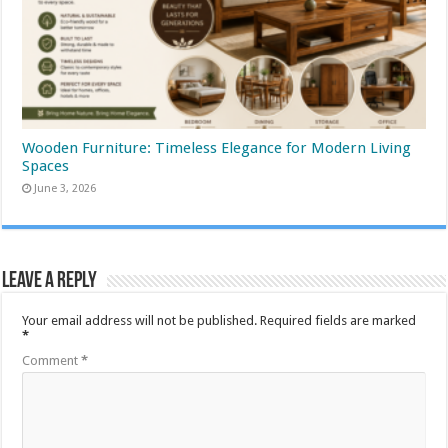
Wooden Furniture: Timeless Elegance for Modern Living
Spaces
June 3, 2026
Leave a Reply
Your email address will not be published.
Required fields are marked
*
Comment
*