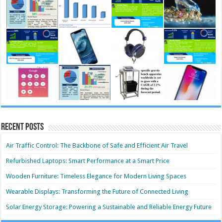
Recent Posts
Air Traffic Control: The Backbone of Safe and Efficient Air Travel
Refurbished Laptops: Smart Performance at a Smart Price
Wooden Furniture: Timeless Elegance for Modern Living Spaces
Wearable Displays: Transforming the Future of Connected Living
Solar Energy Storage: Powering a Sustainable and Reliable Energy Future