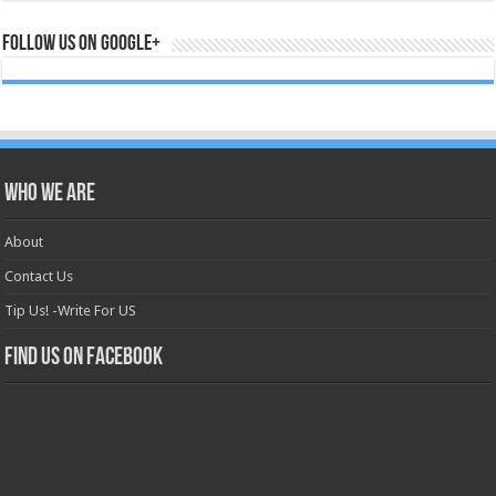
Follow us on Google+
Who we are
About
Contact Us
Tip Us! -Write For US
Find us on Facebook