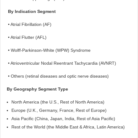
By Indication Segment
• Atrial Fibrillation (AF)
• Atrial Flutter (AFL)
• Wolff-Parkinson-White (WPW) Syndrome
• Atrioventricular Nodal Reentrant Tachycardia (AVNRT)
• Others (retinal diseases and optic nerve diseases)
By Geography Segment Type
North America (the U.S., Rest of North America)
Europe (U.K., Germany, France, Rest of Europe)
Asia Pacific (China, Japan, India, Rest of Asia Pacific)
Rest of the World (the Middle East & Africa, Latin America)