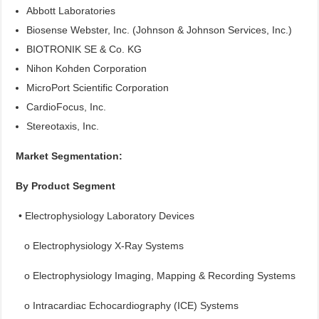
Abbott Laboratories
Biosense Webster, Inc. (Johnson & Johnson Services, Inc.)
BIOTRONIK SE & Co. KG
Nihon Kohden Corporation
MicroPort Scientific Corporation
CardioFocus, Inc.
Stereotaxis, Inc.
Market Segmentation:
By Product Segment
• Electrophysiology Laboratory Devices
o Electrophysiology X-Ray Systems
o Electrophysiology Imaging, Mapping & Recording Systems
o Intracardiac Echocardiography (ICE) Systems