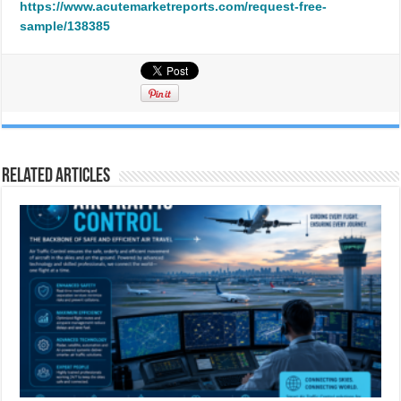
https://www.acutemarketreports.com/request-free-
sample/138385
Related Articles