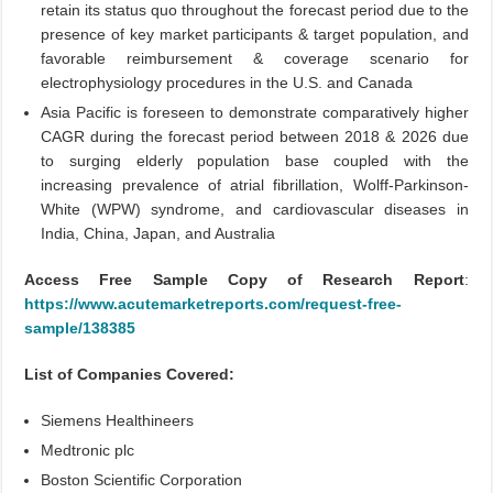
retain its status quo throughout the forecast period due to the
presence of key market participants & target population, and
favorable reimbursement & coverage scenario for
electrophysiology procedures in the U.S. and Canada
Asia Pacific is foreseen to demonstrate comparatively higher
CAGR during the forecast period between 2018 & 2026 due
to surging elderly population base coupled with the
increasing prevalence of atrial fibrillation, Wolff-Parkinson-
White (WPW) syndrome, and cardiovascular diseases in
India, China, Japan, and Australia
Access Free Sample Copy of Research Report
:
https://www.acutemarketreports.com/request-free-
sample/138385
List of Companies Covered:
Siemens Healthineers
Medtronic plc
Boston Scientific Corporation