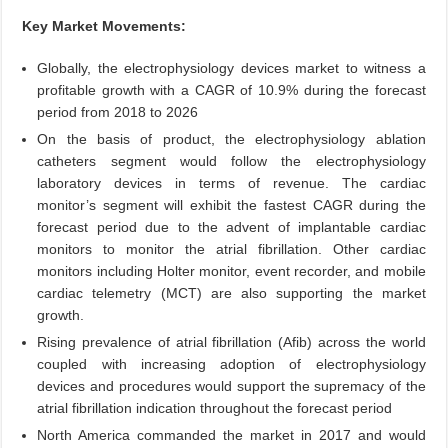
Key Market Movements:
Globally, the electrophysiology devices market to witness a
profitable growth with a CAGR of 10.9% during the forecast
period from 2018 to 2026
On the basis of product, the electrophysiology ablation
catheters segment would follow the electrophysiology
laboratory devices in terms of revenue. The cardiac
monitor’s segment will exhibit the fastest CAGR during the
forecast period due to the advent of implantable cardiac
monitors to monitor the atrial fibrillation. Other cardiac
monitors including Holter monitor, event recorder, and mobile
cardiac telemetry (MCT) are also supporting the market
growth.
Rising prevalence of atrial fibrillation (Afib) across the world
coupled with increasing adoption of electrophysiology
devices and procedures would support the supremacy of the
atrial fibrillation indication throughout the forecast period
North America commanded the market in 2017 and would