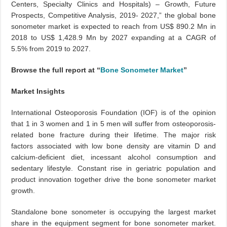
Centers, Specialty Clinics and Hospitals) – Growth, Future
Prospects, Competitive Analysis, 2019- 2027,” the global bone
sonometer market is expected to reach from US$ 890.2 Mn in
2018 to US$ 1,428.9 Mn by 2027 expanding at a CAGR of
5.5% from 2019 to 2027.
Browse the full report at “
Bone Sonometer Market
”
Market Insights
International Osteoporosis Foundation (IOF) is of the opinion
that 1 in 3 women and 1 in 5 men will suffer from osteoporosis-
related bone fracture during their lifetime. The major risk
factors associated with low bone density are vitamin D and
calcium-deficient diet, incessant alcohol consumption and
sedentary lifestyle. Constant rise in geriatric population and
product innovation together drive the bone sonometer market
growth.
Standalone bone sonometer is occupying the largest market
share in the equipment segment for bone sonometer market.