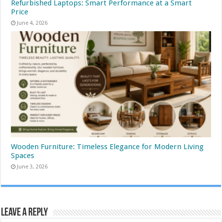
Refurbished Laptops: Smart Performance at a Smart
Price
June 4, 2026
Wooden Furniture: Timeless Elegance for Modern Living
Spaces
June 3, 2026
Leave a Reply