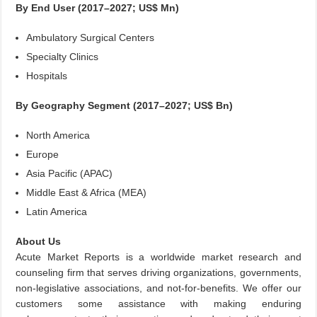
By End User (2017–2027; US$ Mn)
Ambulatory Surgical Centers
Specialty Clinics
Hospitals
By Geography Segment (2017–2027; US$ Bn)
North America
Europe
Asia Pacific (APAC)
Middle East & Africa (MEA)
Latin America
About Us
Acute Market Reports is a worldwide market research and
counseling firm that serves driving organizations, governments,
non-legislative associations, and not-for-benefits. We offer our
customers some assistance with making enduring