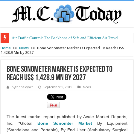
Air Traffic Control: The Backbone of Safe and Efficient Air Travel
Refurbished Laptops: Smart Performance at a Smart Price
Home
>>
News
>>
Bone Sonometer Market Is Expected To Reach US$
1,428.9 Mn by 2027
Bone Sonometer Market Is Expected To
Reach US$ 1,428.9 Mn by 2027
pythonskynet
September 9, 2019
News
The latest market report published by Acute Market Reports,
Inc. “Global
Bone Sonomter Market
By Equipment
(Standalone and Portable), By End User (Ambulatory Surgical