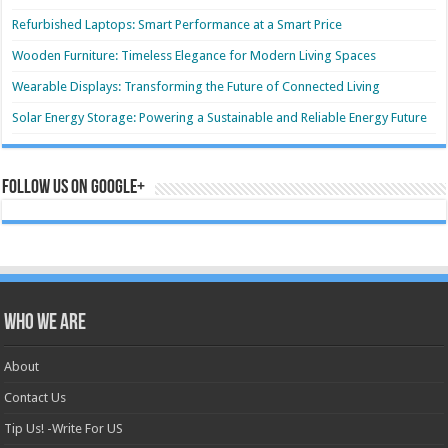
Refurbished Laptops: Smart Performance at a Smart Price
Wooden Furniture: Timeless Elegance for Modern Living Spaces
Wearable Displays: Transforming the Future of Connected Living
Solar Energy Storage: Powering a Sustainable and Reliable Energy Future
Follow us on Google+
Who we are
About
Contact Us
Tip Us! -Write For US