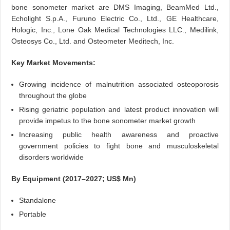
bone sonometer market are DMS Imaging, BeamMed Ltd.,
Echolight S.p.A., Furuno Electric Co., Ltd., GE Healthcare,
Hologic, Inc., Lone Oak Medical Technologies LLC., Medilink,
Osteosys Co., Ltd. and Osteometer Meditech, Inc.
Key Market Movements:
Growing incidence of malnutrition associated osteoporosis
throughout the globe
Rising geriatric population and latest product innovation will
provide impetus to the bone sonometer market growth
Increasing public health awareness and proactive
government policies to fight bone and musculoskeletal
disorders worldwide
By Equipment (2017–2027; US$ Mn)
Standalone
Portable