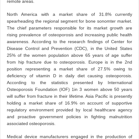
remote areas.
North America with a market share of 31.8% currently
spearheading the regional segment for bone sonomter market.
The chief parameters responsible for its market growth are
rising prevalence of osteoporosis and increasing public health
awareness. According to the research findings of Center for
Disease Control and Prevention (CDC), in the United States
25% of the women population above 65 years of age suffer
from hip fracture due to osteoporosis. Europe is in the 2nd
position representing a market share of 27.5% owing to
deficiency of vitamin D in daily diet causing osteoporosis.
According to the statistics presented by International
Osteoporosis Foundation (IOF) 1in 3 women above 50 years
will suffer from fracture in their lifetime. Asia Pacific is presently
holding a market share of 16.9% on account of supportive
regulatory environment provided by local healthcare agency
and proactive government policies in fighting malnutrition
associated osteoporosis.
Medical device manufacturers engaged in the production of