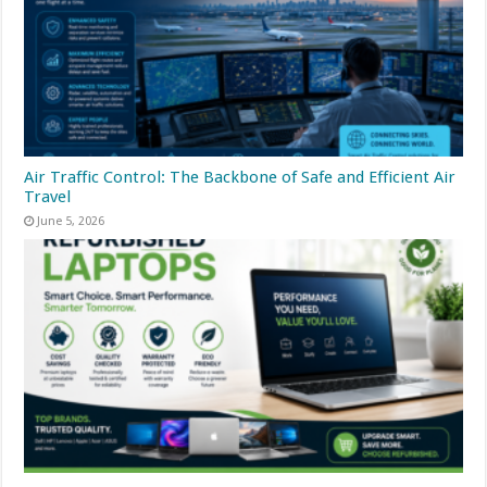
Air Traffic Control: The Backbone of Safe and Efficient Air
Travel
June 5, 2026