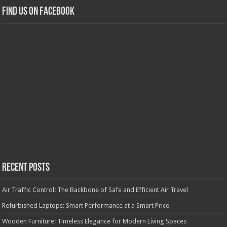
Find us on Facebook
Recent Posts
Air Traffic Control: The Backbone of Safe and Efficient Air Travel
Refurbished Laptops: Smart Performance at a Smart Price
Wooden Furniture: Timeless Elegance for Modern Living Spaces