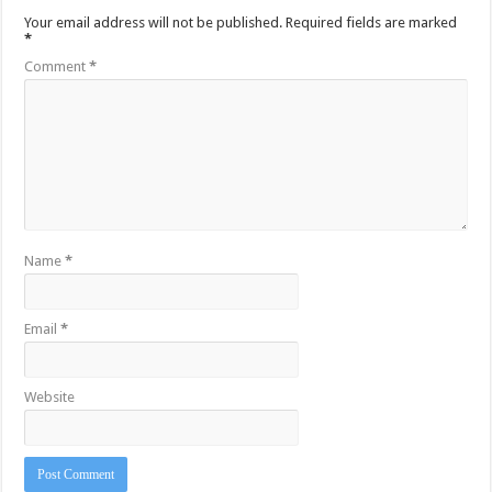
Your email address will not be published.
Required fields are marked
*
Comment
*
Name
*
Email
*
Website