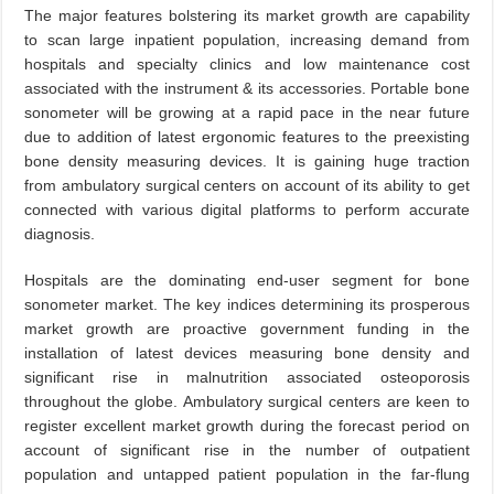
The major features bolstering its market growth are capability
to scan large inpatient population, increasing demand from
hospitals and specialty clinics and low maintenance cost
associated with the instrument & its accessories. Portable bone
sonometer will be growing at a rapid pace in the near future
due to addition of latest ergonomic features to the preexisting
bone density measuring devices. It is gaining huge traction
from ambulatory surgical centers on account of its ability to get
connected with various digital platforms to perform accurate
diagnosis.
Hospitals are the dominating end-user segment for bone
sonometer market. The key indices determining its prosperous
market growth are proactive government funding in the
installation of latest devices measuring bone density and
significant rise in malnutrition associated osteoporosis
throughout the globe. Ambulatory surgical centers are keen to
register excellent market growth during the forecast period on
account of significant rise in the number of outpatient
population and untapped patient population in the far-flung