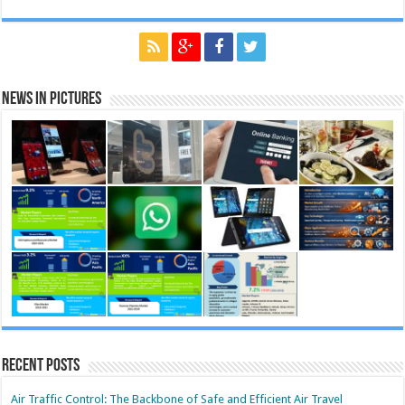
News in Pictures
Recent Posts
Air Traffic Control: The Backbone of Safe and Efficient Air Travel