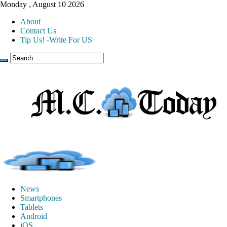
Monday , August 10 2026
About
Contact Us
Tip Us! -Write For US
News
Smartphones
Tablets
Android
iOS