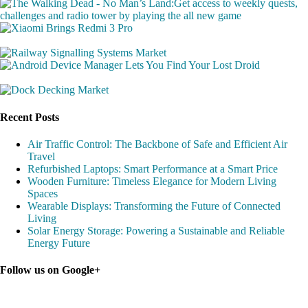
Recent Posts
Air Traffic Control: The Backbone of Safe and Efficient Air
Travel
Refurbished Laptops: Smart Performance at a Smart Price
Wooden Furniture: Timeless Elegance for Modern Living
Spaces
Wearable Displays: Transforming the Future of Connected
Living
Solar Energy Storage: Powering a Sustainable and Reliable
Energy Future
Follow us on Google+