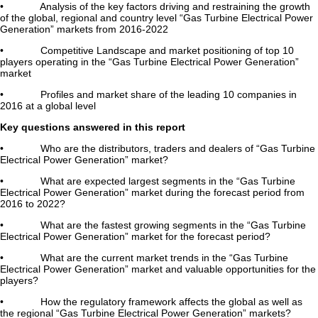
• Analysis of the key factors driving and restraining the growth
of the global, regional and country level “Gas Turbine Electrical Power
Generation” markets from 2016-2022
• Competitive Landscape and market positioning of top 10
players operating in the “Gas Turbine Electrical Power Generation”
market
• Profiles and market share of the leading 10 companies in
2016 at a global level
Key questions answered in this report
• Who are the distributors, traders and dealers of “Gas Turbine
Electrical Power Generation” market?
• What are expected largest segments in the “Gas Turbine
Electrical Power Generation” market during the forecast period from
2016 to 2022?
• What are the fastest growing segments in the “Gas Turbine
Electrical Power Generation” market for the forecast period?
• What are the current market trends in the “Gas Turbine
Electrical Power Generation” market and valuable opportunities for the
players?
• How the regulatory framework affects the global as well as
the regional “Gas Turbine Electrical Power Generation” markets?