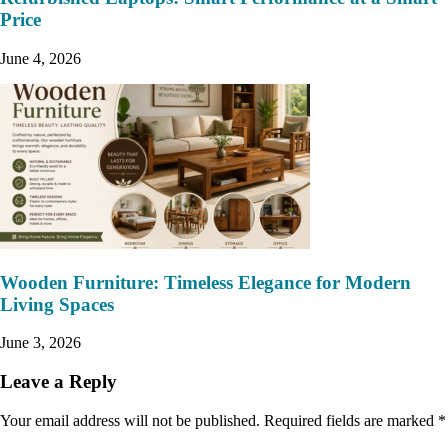
Price
June 4, 2026
Wooden Furniture: Timeless Elegance for Modern
Living Spaces
June 3, 2026
Leave a Reply
Your email address will not be published.
Required fields are marked
*