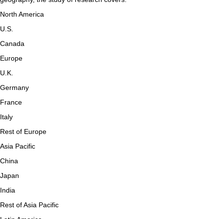
North America
U.S.
Canada
Europe
U.K.
Germany
France
Italy
Rest of Europe
Asia Pacific
China
Japan
India
Rest of Asia Pacific