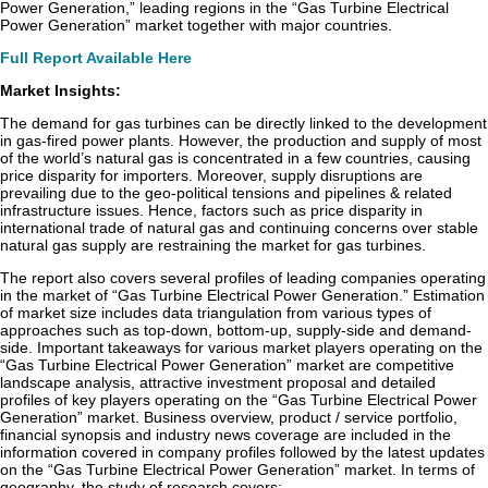
Power Generation,” leading regions in the “Gas Turbine Electrical
Power Generation” market together with major countries.
Full Report Available Here
Market Insights:
The demand for gas turbines can be directly linked to the development
in gas-fired power plants. However, the production and supply of most
of the world’s natural gas is concentrated in a few countries, causing
price disparity for importers. Moreover, supply disruptions are
prevailing due to the geo-political tensions and pipelines & related
infrastructure issues. Hence, factors such as price disparity in
international trade of natural gas and continuing concerns over stable
natural gas supply are restraining the market for gas turbines.
The report also covers several profiles of leading companies operating
in the market of “Gas Turbine Electrical Power Generation.” Estimation
of market size includes data triangulation from various types of
approaches such as top-down, bottom-up, supply-side and demand-
side. Important takeaways for various market players operating on the
“Gas Turbine Electrical Power Generation” market are competitive
landscape analysis, attractive investment proposal and detailed
profiles of key players operating on the “Gas Turbine Electrical Power
Generation” market. Business overview, product / service portfolio,
financial synopsis and industry news coverage are included in the
information covered in company profiles followed by the latest updates
on the “Gas Turbine Electrical Power Generation” market. In terms of
geography, the study of research covers: