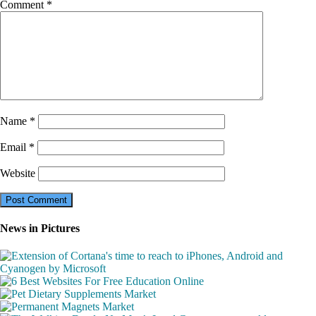
Comment
*
Name
*
Email
*
Website
News in Pictures