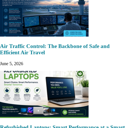
Air Traffic Control: The Backbone of Safe and
Efficient Air Travel
June 5, 2026
Refurbished Laptops: Smart Performance at a Smart