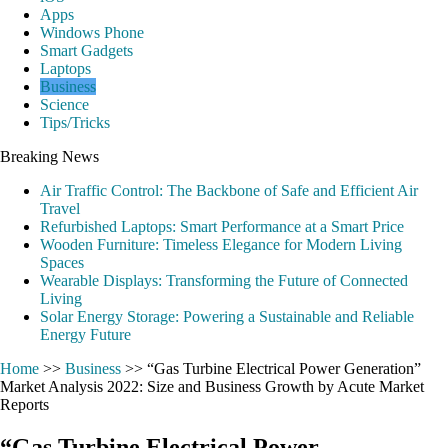
Apps
Windows Phone
Smart Gadgets
Laptops
Business
Science
Tips/Tricks
Breaking News
Air Traffic Control: The Backbone of Safe and Efficient Air
Travel
Refurbished Laptops: Smart Performance at a Smart Price
Wooden Furniture: Timeless Elegance for Modern Living
Spaces
Wearable Displays: Transforming the Future of Connected
Living
Solar Energy Storage: Powering a Sustainable and Reliable
Energy Future
Home
>>
Business
>>
“Gas Turbine Electrical Power Generation”
Market Analysis 2022: Size and Business Growth by Acute Market
Reports
“Gas Turbine Electrical Power