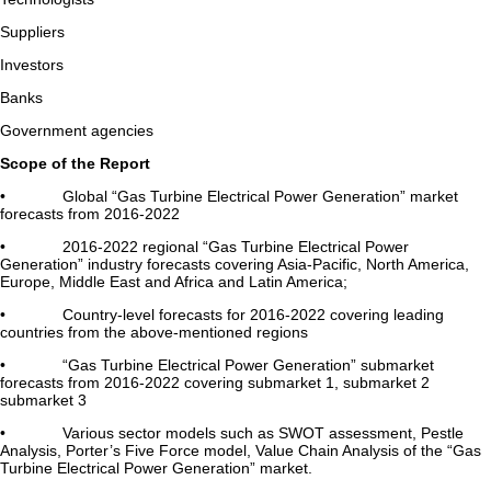
Suppliers
Investors
Banks
Government agencies
Scope of the Report
• Global “Gas Turbine Electrical Power Generation” market
forecasts from 2016-2022
• 2016-2022 regional “Gas Turbine Electrical Power
Generation” industry forecasts covering Asia-Pacific, North America,
Europe, Middle East and Africa and Latin America;
• Country-level forecasts for 2016-2022 covering leading
countries from the above-mentioned regions
• “Gas Turbine Electrical Power Generation” submarket
forecasts from 2016-2022 covering submarket 1, submarket 2
submarket 3
• Various sector models such as SWOT assessment, Pestle
Analysis, Porter’s Five Force model, Value Chain Analysis of the “Gas
Turbine Electrical Power Generation” market.