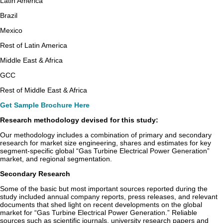
Latin America
Brazil
Mexico
Rest of Latin America
Middle East & Africa
GCC
Rest of Middle East & Africa
Get Sample Brochure Here
Research methodology devised for this study:
Our methodology includes a combination of primary and secondary
research for market size engineering, shares and estimates for key
segment-specific global “Gas Turbine Electrical Power Generation”
market, and regional segmentation.
Secondary Research
Some of the basic but most important sources reported during the
study included annual company reports, press releases, and relevant
documents that shed light on recent developments on the global
market for “Gas Turbine Electrical Power Generation.” Reliable
sources such as scientific journals, university research papers and