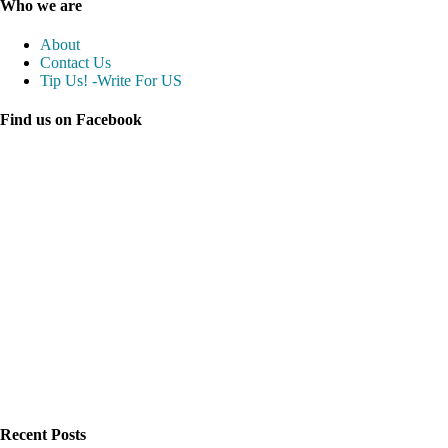
Who we are
About
Contact Us
Tip Us! -Write For US
Find us on Facebook
Recent Posts