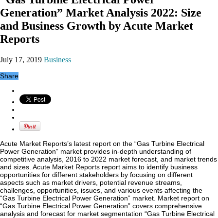
Generation” Market Analysis 2022: Size
and Business Growth by Acute Market
Reports
July 17, 2019
Business
Share
Acute Market Reports’s latest report on the “Gas Turbine Electrical
Power Generation” market provides in-depth understanding of
competitive analysis, 2016 to 2022 market forecast, and market trends
and sizes. Acute Market Reports report aims to identify business
opportunities for different stakeholders by focusing on different
aspects such as market drivers, potential revenue streams,
challenges, opportunities, issues, and various events affecting the
“Gas Turbine Electrical Power Generation” market. Market report on
“Gas Turbine Electrical Power Generation” covers comprehensive
analysis and forecast for market segmentation “Gas Turbine Electrical