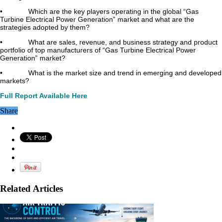
• Which are the key players operating in the global “Gas
Turbine Electrical Power Generation” market and what are the
strategies adopted by them?
• What are sales, revenue, and business strategy and product
portfolio of top manufacturers of “Gas Turbine Electrical Power
Generation” market?
• What is the market size and trend in emerging and developed
markets?
Full Report Available Here
Share
Related Articles