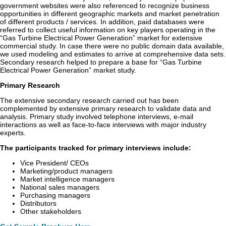
government websites were also referenced to recognize business
opportunities in different geographic markets and market penetration
of different products / services. In addition, paid databases were
referred to collect useful information on key players operating in the
“Gas Turbine Electrical Power Generation” market for extensive
commercial study. In case there were no public domain data available,
we used modeling and estimates to arrive at comprehensive data sets.
Secondary research helped to prepare a base for “Gas Turbine
Electrical Power Generation” market study.
Primary Research
The extensive secondary research carried out has been
complemented by extensive primary research to validate data and
analysis. Primary study involved telephone interviews, e-mail
interactions as well as face-to-face interviews with major industry
experts.
The participants tracked for primary interviews include:
Vice President/ CEOs
Marketing/product managers
Market intelligence managers
National sales managers
Purchasing managers
Distributors
Other stakeholders