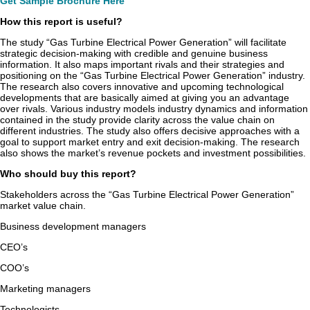
Get Sample Brochure Here
How this report is useful?
The study “Gas Turbine Electrical Power Generation” will facilitate
strategic decision-making with credible and genuine business
information. It also maps important rivals and their strategies and
positioning on the “Gas Turbine Electrical Power Generation” industry.
The research also covers innovative and upcoming technological
developments that are basically aimed at giving you an advantage
over rivals. Various industry models industry dynamics and information
contained in the study provide clarity across the value chain on
different industries. The study also offers decisive approaches with a
goal to support market entry and exit decision-making. The research
also shows the market’s revenue pockets and investment possibilities.
Who should buy this report?
Stakeholders across the “Gas Turbine Electrical Power Generation”
market value chain.
Business development managers
CEO’s
COO’s
Marketing managers
Technologists