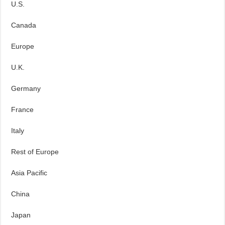
U.S.
Canada
Europe
U.K.
Germany
France
Italy
Rest of Europe
Asia Pacific
China
Japan