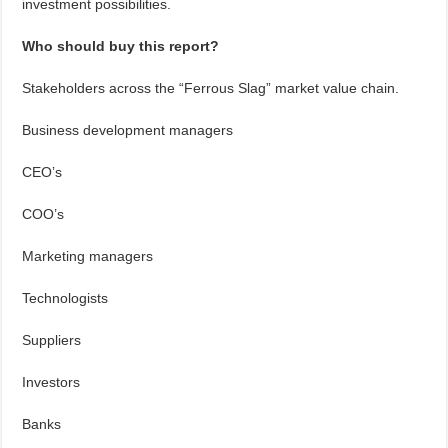
investment possibilities.
Who should buy this report?
Stakeholders across the “Ferrous Slag” market value chain.
Business development managers
CEO’s
COO’s
Marketing managers
Technologists
Suppliers
Investors
Banks