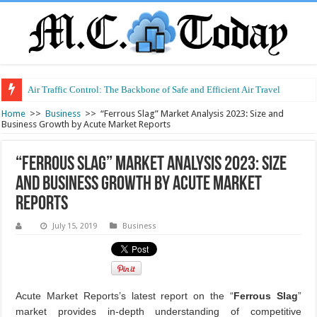
Air Traffic Control: The Backbone of Safe and Efficient Air Travel
Refurbished Laptops: Smart Performance at a Smart Price
Home
>>
Business
>>
“Ferrous Slag” Market Analysis 2023: Size and
Business Growth by Acute Market Reports
“Ferrous Slag” Market Analysis 2023: Size
and Business Growth by Acute Market
Reports
July 15, 2019
Business
Acute Market Reports’s latest report on the “
Ferrous Slag
”
market provides in-depth understanding of competitive