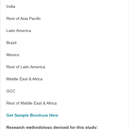
India
Rest of Asia Pacific
Latin America
Brazil
Mexico
Rest of Latin America
Middle East & Africa
GCC
Rest of Middle East & Africa
Get Sample Brochure Here
Research methodology devised for this study: