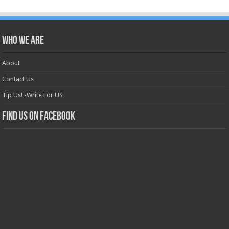
Who we are
About
Contact Us
Tip Us! -Write For US
Find us on Facebook