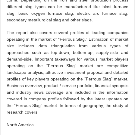
come. Depending on the iron and steel production process
different slag types can be manufactured like blast furnace
slag, basic oxygen furnace slag, electric arc furnace slag,
secondary metallurgical slag and other slags.
The report also covers several profiles of leading companies
operating in the market of “Ferrous Slag.” Estimation of market
size includes data triangulation from various types of
approaches such as top-down, bottom-up, supply-side and
demand-side. Important takeaways for various market players
operating on the “Ferrous Slag” market are competitive
landscape analysis, attractive investment proposal and detailed
profiles of key players operating on the “Ferrous Slag” market.
Business overview, product / service portfolio, financial synopsis
and industry news coverage are included in the information
covered in company profiles followed by the latest updates on
the “Ferrous Slag” market. In terms of geography, the study of
research covers:
North America