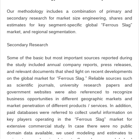
Our methodology includes a combination of primary and
secondary research for market size engineering, shares and
estimates for key segment-specific global “Ferrous Slag”
market, and regional segmentation.
Secondary Research
Some of the basic but most important sources reported during
the study included annual company reports, press releases,
and relevant documents that shed light on recent developments
on the global market for “Ferrous Slag.” Reliable sources such
as scientific journals, university research papers and
government websites were also referenced to recognize
business opportunities in different geographic markets and
market penetration of different products / services. In addition,
paid databases were referred to collect useful information on
key players operating in the “Ferrous Slag” market for
extensive commercial study. In case there were no public
domain data available, we used modeling and estimates to