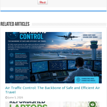
Related Articles
Air Traffic Control: The Backbone of Safe and Efficient Air
Travel
June 5, 2026