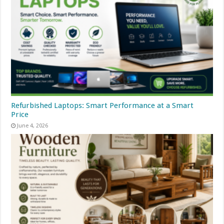
Refurbished Laptops: Smart Performance at a Smart
Price
June 4, 2026