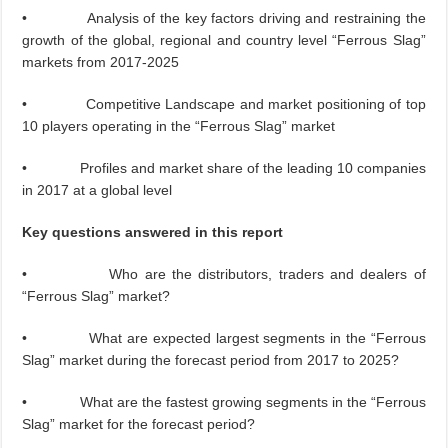
• Analysis of the key factors driving and restraining the
growth of the global, regional and country level “Ferrous Slag”
markets from 2017-2025
• Competitive Landscape and market positioning of top
10 players operating in the “Ferrous Slag” market
• Profiles and market share of the leading 10 companies
in 2017 at a global level
Key questions answered in this report
• Who are the distributors, traders and dealers of
“Ferrous Slag” market?
• What are expected largest segments in the “Ferrous
Slag” market during the forecast period from 2017 to 2025?
• What are the fastest growing segments in the “Ferrous
Slag” market for the forecast period?