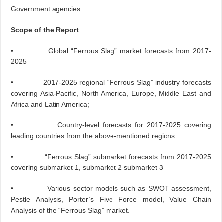
Government agencies
Scope of the Report
• Global “Ferrous Slag” market forecasts from 2017-
2025
• 2017-2025 regional “Ferrous Slag” industry forecasts
covering Asia-Pacific, North America, Europe, Middle East and
Africa and Latin America;
• Country-level forecasts for 2017-2025 covering
leading countries from the above-mentioned regions
• “Ferrous Slag” submarket forecasts from 2017-2025
covering submarket 1, submarket 2 submarket 3
• Various sector models such as SWOT assessment,
Pestle Analysis, Porter’s Five Force model, Value Chain
Analysis of the “Ferrous Slag” market.