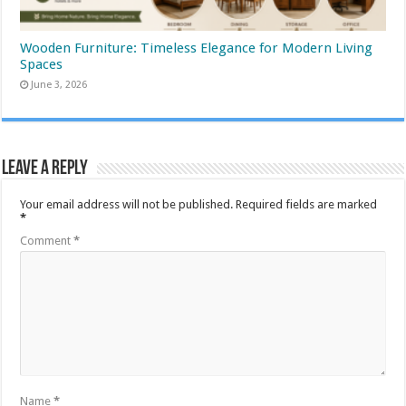
Wooden Furniture: Timeless Elegance for Modern Living
Spaces
June 3, 2026
Leave a Reply
Your email address will not be published.
Required fields are marked
*
Comment
*
Name
*