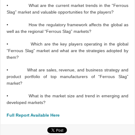
• What are the current market trends in the “Ferrous
Slag” market and valuable opportunities for the players?
• How the regulatory framework affects the global as
well as the regional “Ferrous Slag” markets?
• Which are the key players operating in the global
“Ferrous Slag” market and what are the strategies adopted by
them?
• What are sales, revenue, and business strategy and
product portfolio of top manufacturers of “Ferrous Slag”
market?
• What is the market size and trend in emerging and
developed markets?
Full Report Available Here