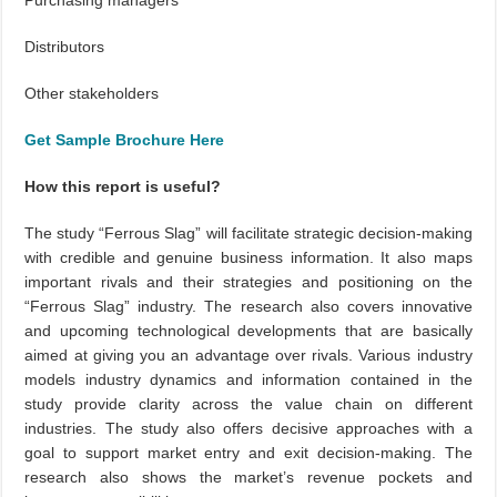
Purchasing managers
Distributors
Other stakeholders
Get Sample Brochure Here
How this report is useful?
The study “Ferrous Slag” will facilitate strategic decision-making
with credible and genuine business information. It also maps
important rivals and their strategies and positioning on the
“Ferrous Slag” industry. The research also covers innovative
and upcoming technological developments that are basically
aimed at giving you an advantage over rivals. Various industry
models industry dynamics and information contained in the
study provide clarity across the value chain on different
industries. The study also offers decisive approaches with a
goal to support market entry and exit decision-making. The
research also shows the market’s revenue pockets and