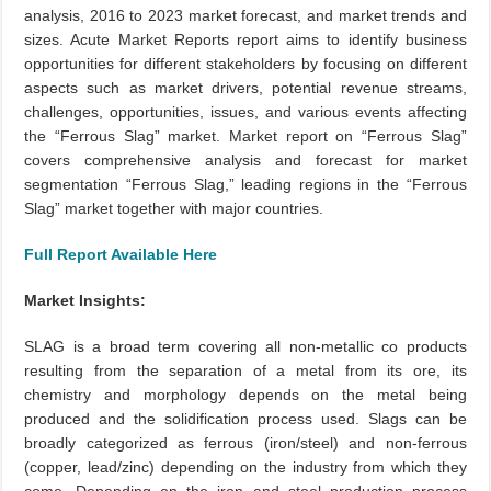
analysis, 2016 to 2023 market forecast, and market trends and
sizes. Acute Market Reports report aims to identify business
opportunities for different stakeholders by focusing on different
aspects such as market drivers, potential revenue streams,
challenges, opportunities, issues, and various events affecting
the “Ferrous Slag” market. Market report on “Ferrous Slag”
covers comprehensive analysis and forecast for market
segmentation “Ferrous Slag,” leading regions in the “Ferrous
Slag” market together with major countries.
Full Report Available Here
Market Insights:
SLAG is a broad term covering all non-metallic co products
resulting from the separation of a metal from its ore, its
chemistry and morphology depends on the metal being
produced and the solidification process used. Slags can be
broadly categorized as ferrous (iron/steel) and non-ferrous
(copper, lead/zinc) depending on the industry from which they