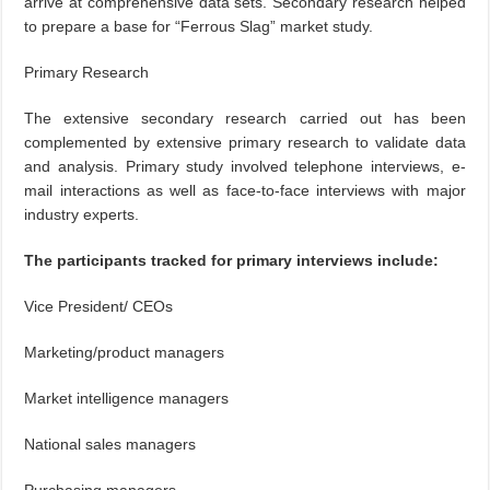
arrive at comprehensive data sets. Secondary research helped
to prepare a base for “Ferrous Slag” market study.
Primary Research
The extensive secondary research carried out has been
complemented by extensive primary research to validate data
and analysis. Primary study involved telephone interviews, e-
mail interactions as well as face-to-face interviews with major
industry experts.
The participants tracked for primary interviews include:
Vice President/ CEOs
Marketing/product managers
Market intelligence managers
National sales managers