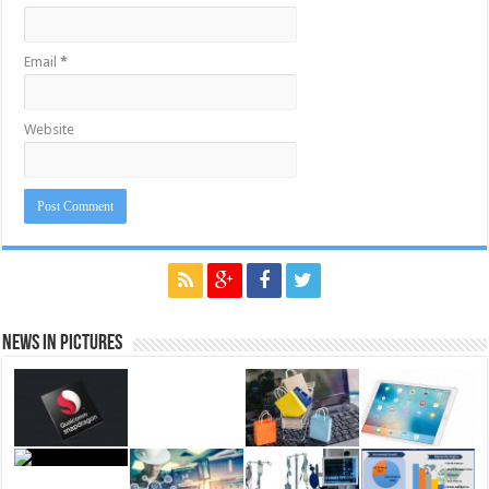
Email
*
Website
News in Pictures