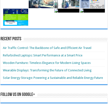
Recent Posts
Air Traffic Control: The Backbone of Safe and Efficient Air Travel
Refurbished Laptops: Smart Performance at a Smart Price
Wooden Furniture: Timeless Elegance for Modern Living Spaces
Wearable Displays: Transforming the Future of Connected Living
Solar Energy Storage: Powering a Sustainable and Reliable Energy Future
Follow us on Google+