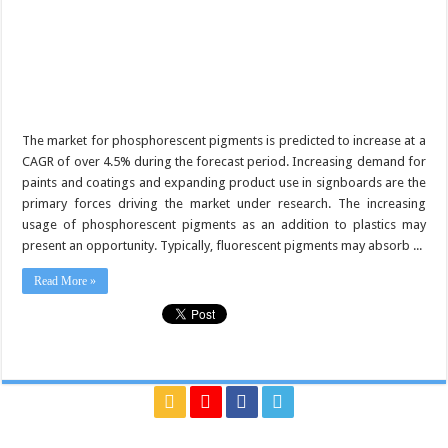
The market for phosphorescent pigments is predicted to increase at a
CAGR of over 4.5% during the forecast period. Increasing demand for
paints and coatings and expanding product use in signboards are the
primary forces driving the market under research. The increasing
usage of phosphorescent pigments as an addition to plastics may
present an opportunity. Typically, fluorescent pigments may absorb ...
Read More »