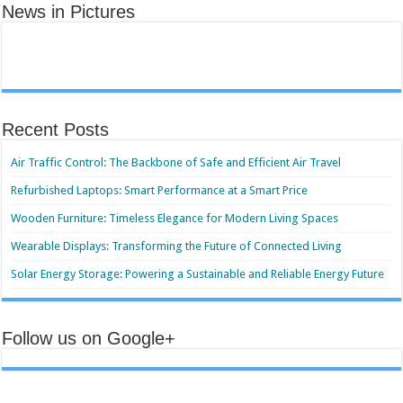
News in Pictures
Recent Posts
Air Traffic Control: The Backbone of Safe and Efficient Air Travel
Refurbished Laptops: Smart Performance at a Smart Price
Wooden Furniture: Timeless Elegance for Modern Living Spaces
Wearable Displays: Transforming the Future of Connected Living
Solar Energy Storage: Powering a Sustainable and Reliable Energy Future
Follow us on Google+