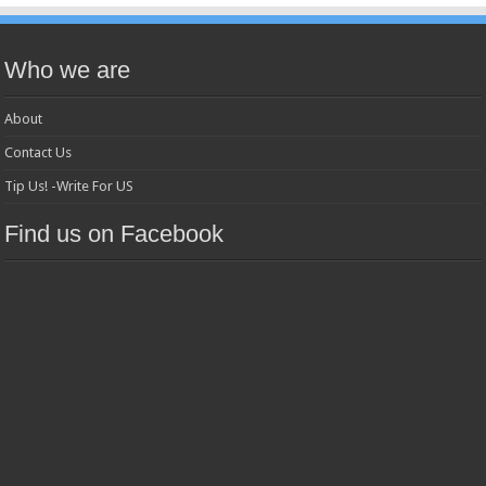
Who we are
About
Contact Us
Tip Us! -Write For US
Find us on Facebook