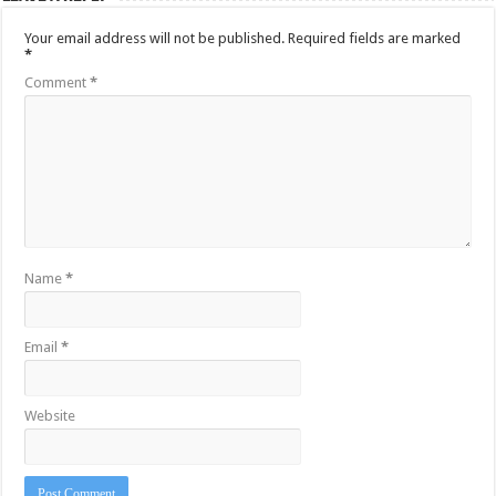
Your email address will not be published.
Required fields are marked
*
Comment
*
Name
*
Email
*
Website