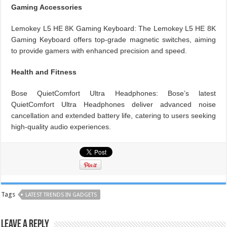
Gaming Accessories
Lemokey L5 HE 8K Gaming Keyboard: The Lemokey L5 HE 8K
Gaming Keyboard offers top-grade magnetic switches, aiming
to provide gamers with enhanced precision and speed.
Health and Fitness
Bose QuietComfort Ultra Headphones: Bose’s latest
QuietComfort Ultra Headphones deliver advanced noise
cancellation and extended battery life, catering to users seeking
high-quality audio experiences.
Tags
LATEST TRENDS IN GADGETS
Leave a Reply