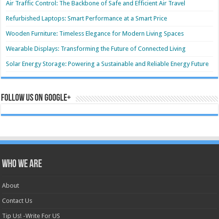
Air Traffic Control: The Backbone of Safe and Efficient Air Travel
Refurbished Laptops: Smart Performance at a Smart Price
Wooden Furniture: Timeless Elegance for Modern Living Spaces
Wearable Displays: Transforming the Future of Connected Living
Solar Energy Storage: Powering a Sustainable and Reliable Energy Future
Follow us on Google+
Who we are
About
Contact Us
Tip Us! -Write For US