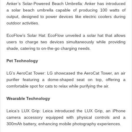
Anker’s Solar-Powered Beach Umbrella: Anker has introduced
a solar beach umbrella capable of producing 100 watts of
output, designed to power devices like electric coolers during
outdoor activities.
EcoFlow’s Solar Hat: EcoFlow unveiled a solar hat that allows
users to charge two devices simultaneously while providing
shade, catering to on-the-go charging needs.
Pet Technology
LG’s AeroCat Tower: LG showcased the AeroCat Tower, an air
purifier featuring a dome-shaped seat on top, offering a
comfortable spot for cats to relax while purifying the air.
Wearable Technology
Leica’s LUX Grip: Leica introduced the LUX Grip, an iPhone
camera accessory equipped with physical controls and a
300mAh battery, enhancing mobile photography experiences.