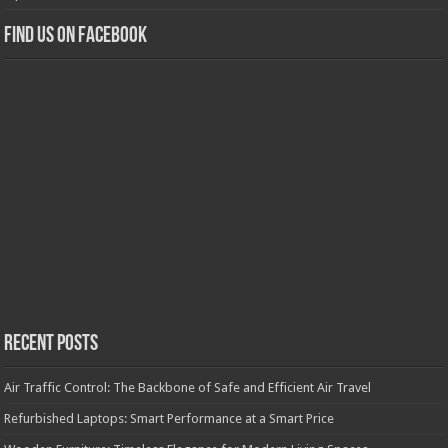
Find us on Facebook
Recent Posts
Air Traffic Control: The Backbone of Safe and Efficient Air Travel
Refurbished Laptops: Smart Performance at a Smart Price