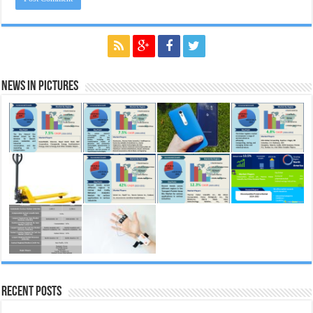
News in Pictures
Recent Posts