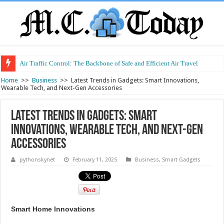
Air Traffic Control: The Backbone of Safe and Efficient Air Travel
Home
>>
Business
>>
Latest Trends in Gadgets: Smart Innovations,
Wearable Tech, and Next-Gen Accessories
Latest Trends in Gadgets: Smart
Innovations, Wearable Tech, and Next-Gen
Accessories
pythonskynet
February 11, 2025
Business
,
Smart Gadgets
Smart Home Innovations