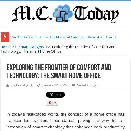
Air Traffic Control: The Backbone of Safe and Efficient Air Travel
Refurbished Laptops: Smart Performance at a Smart Price
Home
>>
Smart Gadgets
>>
Exploring the Frontier of Comfort and
Technology: The Smart Home Office
Exploring the Frontier of Comfort and
Technology: The Smart Home Office
pythonskynet
January 22, 2025
Smart Gadgets
In today’s fast-paced world, the concept of a home office has
transcended traditional boundaries, paving the way for an
integration of smart technology that enhances both productivity