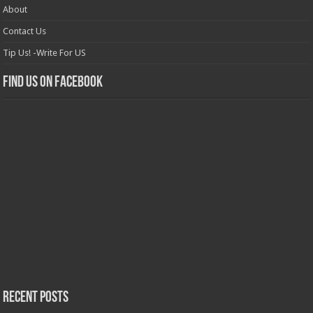
About
Contact Us
Tip Us! -Write For US
Find us on Facebook
Recent Posts