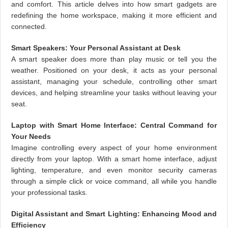
and comfort. This article delves into how smart gadgets are
redefining the home workspace, making it more efficient and
connected.
Smart Speakers: Your Personal Assistant at Desk
A smart speaker does more than play music or tell you the
weather. Positioned on your desk, it acts as your personal
assistant, managing your schedule, controlling other smart
devices, and helping streamline your tasks without leaving your
seat.
Laptop with Smart Home Interface: Central Command for
Your Needs
Imagine controlling every aspect of your home environment
directly from your laptop. With a smart home interface, adjust
lighting, temperature, and even monitor security cameras
through a simple click or voice command, all while you handle
your professional tasks.
Digital Assistant and Smart Lighting: Enhancing Mood and
Efficiency