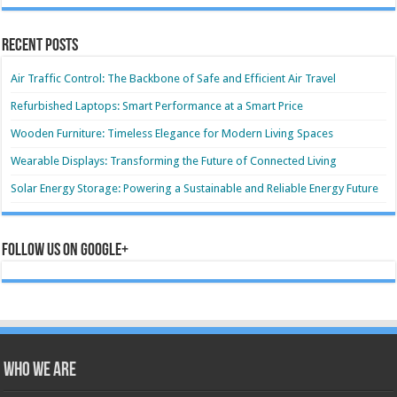
Recent Posts
Air Traffic Control: The Backbone of Safe and Efficient Air Travel
Refurbished Laptops: Smart Performance at a Smart Price
Wooden Furniture: Timeless Elegance for Modern Living Spaces
Wearable Displays: Transforming the Future of Connected Living
Solar Energy Storage: Powering a Sustainable and Reliable Energy Future
Follow us on Google+
Who we are