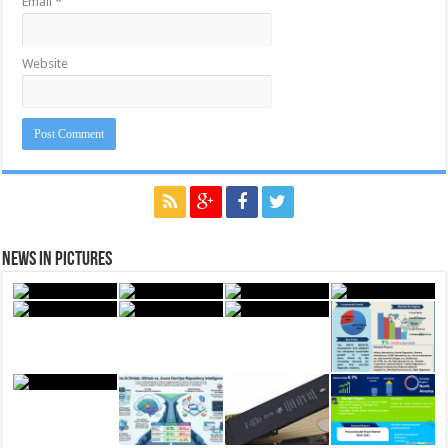
Email
*
Website
News in Pictures