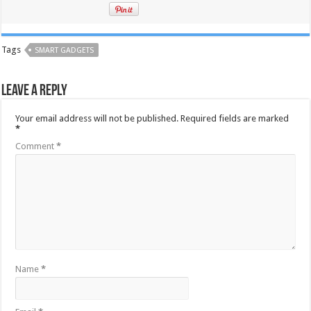
Tags
SMART GADGETS
Leave a Reply
Your email address will not be published.
Required fields are marked
*
Comment
*
Name
*