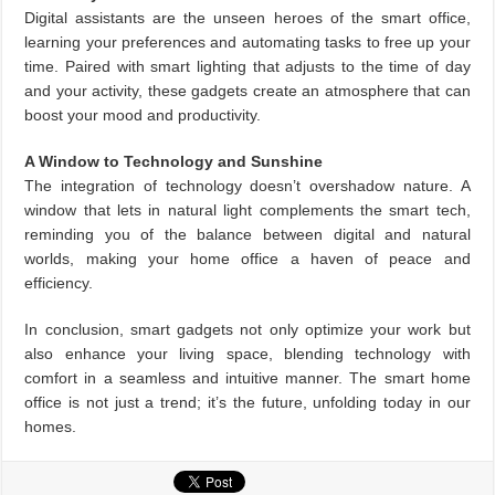
Digital assistants are the unseen heroes of the smart office,
learning your preferences and automating tasks to free up your
time. Paired with smart lighting that adjusts to the time of day
and your activity, these gadgets create an atmosphere that can
boost your mood and productivity.
A Window to Technology and Sunshine
The integration of technology doesn’t overshadow nature. A
window that lets in natural light complements the smart tech,
reminding you of the balance between digital and natural
worlds, making your home office a haven of peace and
efficiency.
In conclusion, smart gadgets not only optimize your work but
also enhance your living space, blending technology with
comfort in a seamless and intuitive manner. The smart home
office is not just a trend; it’s the future, unfolding today in our
homes.