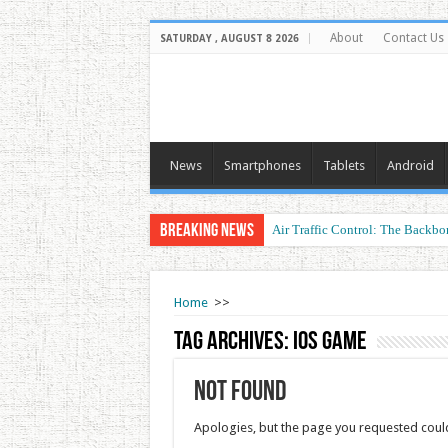
About
Contact Us
SATURDAY , AUGUST 8 2026
News
Smartphones
Tablets
Android
Breaking News
Air Traffic Control: The Backbon
Home
>>
Tag Archives:
iOS game
Not Found
Apologies, but the page you requested could