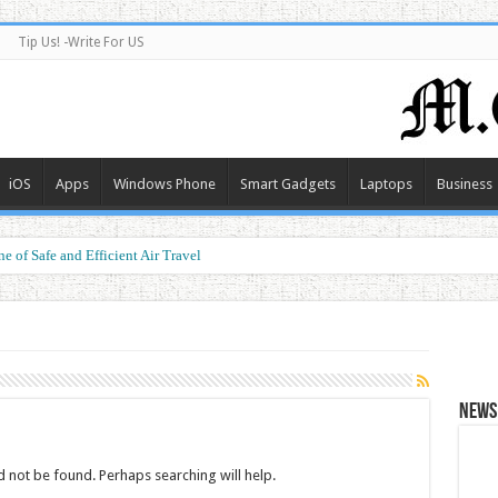
Tip Us! -Write For US
iOS
Apps
Windows Phone
Smart Gadgets
Laptops
Business
e of Safe and Efficient Air Travel
News 
 not be found. Perhaps searching will help.