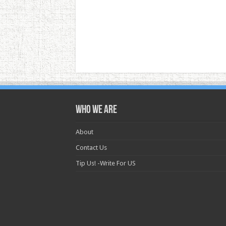
Who we are
About
Contact Us
Tip Us! -Write For US