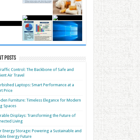
nt Posts
Traffic Control: The Backbone of Safe and
cient Air Travel
rbished Laptops: Smart Performance at a
t Price
en Furniture: Timeless Elegance for Modern
ng Spaces
able Displays: Transforming the Future of
ected Living
r Energy Storage: Powering a Sustainable and
able Energy Future