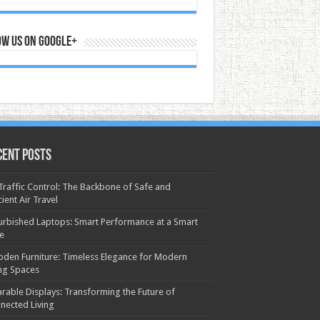
ow us on Google+
cent Posts
 Traffic Control: The Backbone of Safe and
cient Air Travel
urbished Laptops: Smart Performance at a Smart
ce
den Furniture: Timeless Elegance for Modern
ing Spaces
rable Displays: Transforming the Future of
nected Living