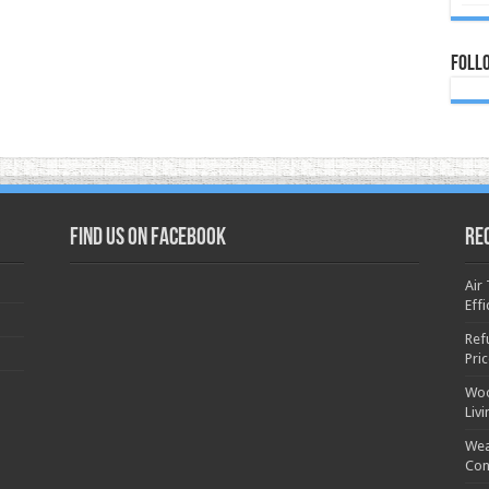
Foll
Find us on Facebook
Re
Air
Effi
Ref
Pri
Woo
Liv
Wea
Con