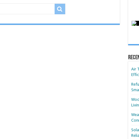
Rece
Air 
Effi
Refu
Smar
Wood
Livi
Wear
Conn
Sola
Reli