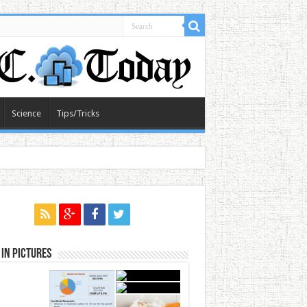
Science
Tips/Tricks
in Pictures